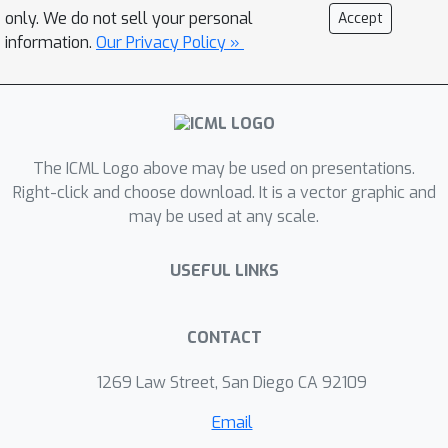
effectively serve as triggers, revealing
only. We do not sell your personal
Accept
the model's inherent sensitivity to
information.
Our Privacy Policy »
semantic visual features. Further
analysis has shown a correlation
between the concept strength and
attack success, reflecting an alignment
between concept activation and the
The ICML Logo above may be used on presentations.
learned backdoor behaviour. In
Right-click and choose download. It is a vector graphic and
may be used at any scale.
addition, we show that our attack can
be applied in a real-world attack
USEFUL LINKS
scenario. This work exposes a novel
vulnerability in multimodal assistants
and underscores the need for concept-
CONTACT
aware defence strategies.
1269 Law Street, San Diego CA 92109
Email