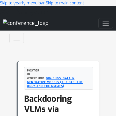
Skip to yearly menu bar
Skip to main content
Main Navigation
POSTER
IN
WORKSHOP:
DIG-BUGS: DATA IN
GENERATIVE MODELS (THE BAD, THE
UGLY, AND THE GREATS)
Backdooring
VLMs via