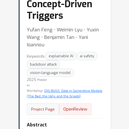
Concept-Driven
Triggers
Yufan Feng ⋅ Weimin Lyu ⋅ Yuxin
Wang ⋅ Benjamin Tan ⋅ Yani
Ioannou
Keywords:
explainable AI
ai safety
backdoor attack
vision-language model
2025
Poster
in
Workshop:
DIG-BUGS: Data in Generative Models
(The Bad, the Ugly, and the Greats)
OpenReview
Project Page
Abstract