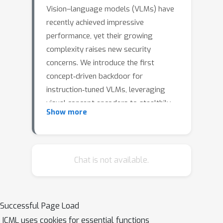
Vision–language models (VLMs) have
recently achieved impressive
performance, yet their growing
complexity raises new security
concerns. We introduce the first
concept‐driven backdoor for
instruction‐tuned VLMs, leveraging
visual concept encoders to stealthily
Show more
trigger the backdoor at multiple levels
of abstraction. The attacked model
retains clean-input performance while
reliably activating the backdoor when
Chat is not available.
the target visual concept is present.
Experiments on Flickr data with a
broad set of concepts show that both
Successful Page Load
concrete and abstract concepts can
ICML uses cookies for essential functions