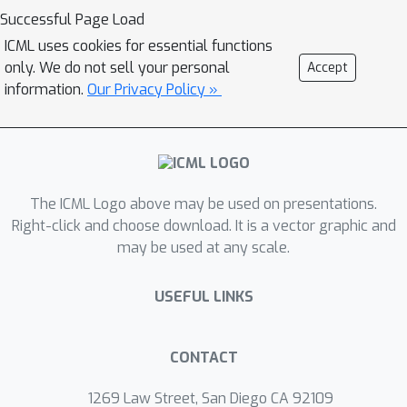
attack capabilities against LLMs. This
Successful Page Load
approach is predicated on two key
ICML uses cookies for essential functions
principles on model optimization and
only. We do not sell your personal
Accept
input robustness. First, due to
information.
Our Privacy Policy »
conventional optimization dynamics,
data points seen during training are
expected to exhibit smaller gradient
norms with respect to the model
parameters. Second, these member
The ICML Logo above may be used on presentations.
samples tend to demonstrate greater
Right-click and choose download. It is a vector graphic and
may be used at any scale.
stability, meaning their gradient norms
are less sensitive to controlled input
USEFUL LINKS
perturbations compared to non-
member samples. OR-MIA
operationalizes these insights by
CONTACT
systematically perturbing input
samples, computing a sequence of
1269 Law Street, San Diego CA 92109