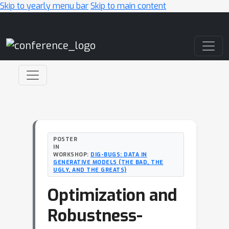
Skip to yearly menu bar
Skip to main content
Main Navigation
POSTER
IN
WORKSHOP:
DIG-BUGS: DATA IN
GENERATIVE MODELS (THE BAD, THE
UGLY, AND THE GREATS)
Optimization and
Robustness-