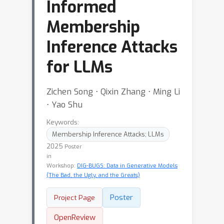
Informed
Membership
Inference Attacks
for LLMs
Zichen Song ⋅ Qixin Zhang ⋅ Ming Li
⋅ Yao Shu
Keywords:
Membership Inference Attacks; LLMs
2025
Poster
in
Workshop:
DIG-BUGS: Data in Generative Models
(The Bad, the Ugly, and the Greats)
Poster
Project Page
OpenReview