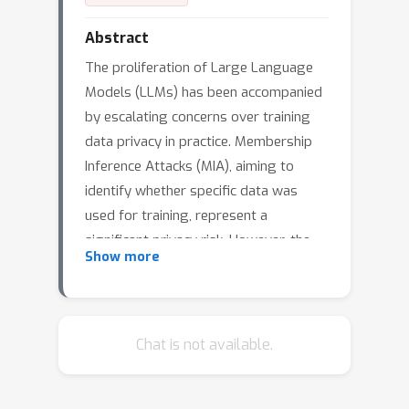
Abstract
The proliferation of Large Language
Models (LLMs) has been accompanied
by escalating concerns over training
data privacy in practice. Membership
Inference Attacks (MIA), aiming to
identify whether specific data was
used for training, represent a
significant privacy risk. However, the
Show more
efficacy of existing MIA against the
unique scale and complexity of
contemporary LLMs has remained
limited. This paper introduces OR-MIA,
Chat is not available.
a novel and theoretically-inspired MIA
framework that substantially advances