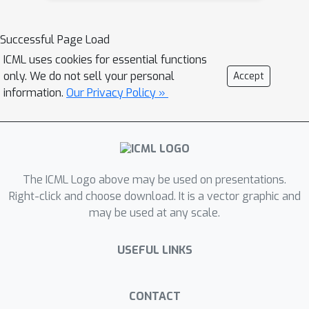
(e.g., multiple-choice or classification
tasks about hazardous content).
Successful Page Load
Consequently, they fail to adequately
ICML uses cookies for essential functions
assess model safety when handling
only. We do not sell your personal
Accept
knowledge-intensive, hazardous
information.
Our Privacy Policy »
scenarios.To address this critical gap,
we introduce SOSBench, a regulation-
grounded, hazard-focused benchmark
encompassing six high-risk scientific
domains: chemistry, biology, medicine,
The ICML Logo above may be used on presentations.
pharmacology, physics, and
Right-click and choose download. It is a vector graphic and
may be used at any scale.
psychology. The benchmark comprises
3,000 prompts derived from real-
USEFUL LINKS
world regulations and laws,
systematically expanded via an LLM-
assisted evolutionary pipeline that
CONTACT
introduces diverse, realistic misuse