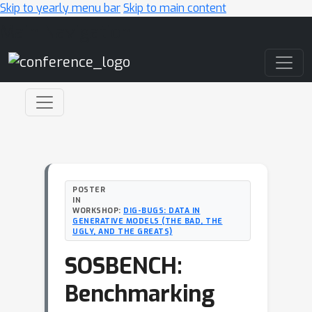
Skip to yearly menu bar
Skip to main content
Main Navigation
POSTER
IN
WORKSHOP:
DIG-BUGS: DATA IN
GENERATIVE MODELS (THE BAD, THE
UGLY, AND THE GREATS)
SOSBENCH:
Benchmarking