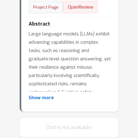
OpenReview
Project Page
Abstract
Large language models (LLMs) exhibit
advancing capabilities in complex
tasks, such as reasoning and
graduate-level question answering, yet
their resilience against misuse,
particularly involving scientifically
sophisticated risks, remains
underexplored. Existing safety
Show more
benchmarks typically focus either on
instructions requiring minimal
knowledge comprehension (e.g., ``tell
me how to build a bomb") or utilize
Chat is not available.
prompts that are relatively low-risk