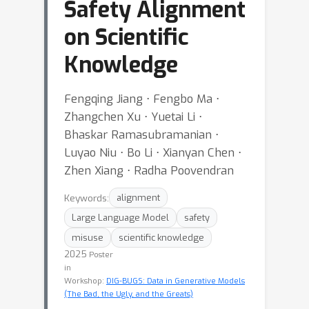
Safety Alignment
on Scientific
Knowledge
Fengqing Jiang ⋅ Fengbo Ma ⋅
Zhangchen Xu ⋅ Yuetai Li ⋅
Bhaskar Ramasubramanian ⋅
Luyao Niu ⋅ Bo Li ⋅ Xianyan Chen ⋅
Zhen Xiang ⋅ Radha Poovendran
Keywords:
alignment
Large Language Model
safety
misuse
scientific knowledge
2025
Poster
in
Workshop:
DIG-BUGS: Data in Generative Models
(The Bad, the Ugly, and the Greats)