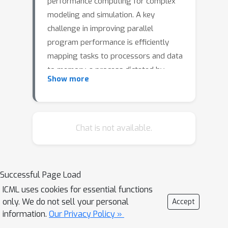
performance computing for complex
modeling and simulation. A key
challenge in improving parallel
program performance is efficiently
mapping tasks to processors and data
to memory, a process dictated by
Show more
intricate, low-level system code known
as mappers. Developing high-
performance mappers demands days
of manual tuning, posing a significant
Chat is not available.
barrier for domain scientists without
systems expertise. We introduce a
framework that automates mapper
Successful Page Load
development with generative
ICML uses cookies for essential functions
optimization, leveraging richer
only. We do not sell your personal
Accept
feedback beyond scalar performance
information.
Our Privacy Policy »
metrics. Our approach features the