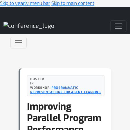
Skip to yearly menu bar
Skip to main content
Main Navigation
POSTER
IN
WORKSHOP:
PROGRAMMATIC
REPRESENTATIONS FOR AGENT LEARNING
Improving
Parallel Program
Performance