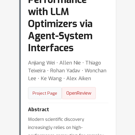
with LLM
Optimizers via
Agent-System
Interfaces
Anjiang Wei ⋅ Allen Nie ⋅ Thiago
Teixeira ⋅ Rohan Yadav ⋅ Wonchan
Lee ⋅ Ke Wang ⋅ Alex Aiken
OpenReview
Project Page
Abstract
Modern scientific discovery
increasingly relies on high-