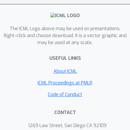
Agent-System Interface, which includes
a Domain-Specific Language (DSL) to
abstract away low-level complexity of
system code and define a structured
The ICML Logo above may be used on presentations.
search space, as well as AutoGuide, a
Right-click and choose download. It is a vector graphic and
may be used at any scale.
mechanism that interprets raw
execution output into actionable
USEFUL LINKS
feedback. Unlike traditional
reinforcement learning methods such
About ICML
as OpenTuner, which rely solely on
scalar feedback, our method finds
ICML Proceedings at PMLR
superior mappers in far fewer
Code of Conduct
iterations. With just 10 iterations, it
outperforms OpenTuner even after
3.8
×
CONTACT
1000 iterations, achieving
faster
performance. Our approach finds
1269 Law Street, San Diego CA 92109
mappers that surpass expert-written