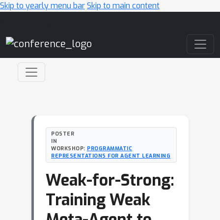
Skip to yearly menu bar
Skip to main content
Main Navigation
POSTER
IN
WORKSHOP:
PROGRAMMATIC
REPRESENTATIONS FOR AGENT LEARNING
Weak-for-Strong:
Training Weak
Meta-Agent to