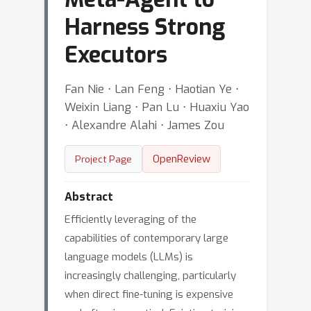
Harness Strong
Executors
Fan Nie ⋅ Lan Feng ⋅ Haotian Ye ⋅
Weixin Liang ⋅ Pan Lu ⋅ Huaxiu Yao
⋅ Alexandre Alahi ⋅ James Zou
OpenReview
Project Page
Abstract
Efficiently leveraging of the
capabilities of contemporary large
language models (LLMs) is
increasingly challenging, particularly
when direct fine-tuning is expensive