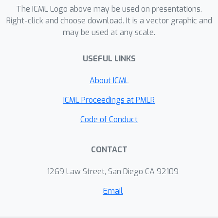
environment, the meta-agent learns to
The ICML Logo above may be used on presentations.
design increasingly effective
Right-click and choose download. It is a vector graphic and
may be used at any scale.
workflows without manual
intervention. Empirical results
USEFUL LINKS
demonstrate the superiority of W4S
that our 7B meta-agent, trained with
About ICML
just one GPU hour, outperforms the
strongest baseline by 2.9% ～ 24.6%
ICML Proceedings at PMLR
across eleven benchmarks,
Code of Conduct
successfully elevating the
performance of state-of-the-art
CONTACT
models such as GPT-3.5-Turbo and
GPT-4o. Notably, W4S exhibits strong
1269 Law Street, San Diego CA 92109
generalization capabilities across both
seen and unseen tasks, offering an
Email
efficient, high-performing alternative
to directly fine-tuning strong models.