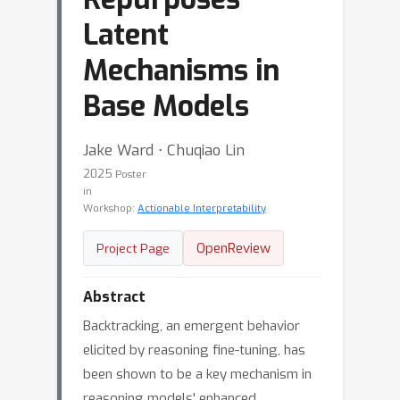
Latent
Mechanisms in
Base Models
Jake Ward ⋅ Chuqiao Lin
2025
Poster
in
Workshop:
Actionable Interpretability
OpenReview
Project Page
Abstract
Backtracking, an emergent behavior
elicited by reasoning fine-tuning, has
been shown to be a key mechanism in
reasoning models' enhanced