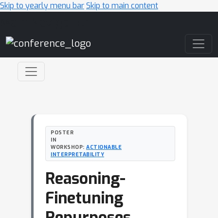
Skip to yearly menu bar
Skip to main content
Main Navigation
POSTER
IN
WORKSHOP:
ACTIONABLE
INTERPRETABILITY
Reasoning-
Finetuning
Repurposes