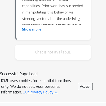
capabilities. Prior work has succeeded
in manipulating this behavior via
steering vectors, but the underlying
mechanism remains largely unknown.
Show more
In this work, we show that the
emergence of backtracking in
DeepSeek-R1-Distill-Llama-8B is in part
driven by a repurposed direction
Chat is not available.
already present in base model
activations. Specifically, we identify a
direction in base Llama-3.1-8B's
Successful Page Load
residual stream which systematically
ICML uses cookies for essential functions
induces backtracking when used to
only. We do not sell your personal
Accept
steer the distilled reasoning model,
information.
Our Privacy Policy »
and find that the effects of steering
with this direction cannot be trivially