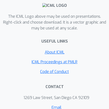
explained by token-level attributes.
Additionally, we hypothesize that this
direction is one of several which may
The ICML Logo above may be used on presentations.
work together to mediate
Right-click and choose download. It is a vector graphic and
may be used at any scale.
backtracking. Our findings offer a
compelling picture that reasoning-
USEFUL LINKS
finetuned models repurpose pre-
existing base model mechanisms,
About ICML
rather than learn new capabilities from
scratch.
ICML Proceedings at PMLR
Code of Conduct
CONTACT
1269 Law Street, San Diego CA 92109
Email