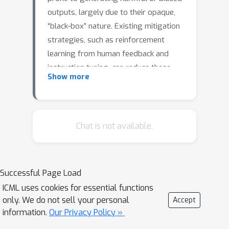
outputs, largely due to their opaque,
“black-box” nature. Existing mitigation
strategies, such as reinforcement
learning from human feedback and
instruction tuning, can reduce these
Show more
risks but often demand extensive
retraining and may not generalize. An
alternative approach leverages sparse
autoencoders (SAEs) to extract
Chat is not available.
disentangled, interpretable
representations from LLM activations,
enabling the detection of specific
Successful Page Load
semantic attributes without modifying
ICML uses cookies for essential functions
the base model. In this work, we
only. We do not sell your personal
Accept
extend the Sparse Conditioned
information.
Our Privacy Policy »
Autoencoder (SCAR) framework (Härle