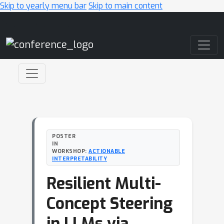
Skip to yearly menu bar
Skip to main content
Main Navigation
POSTER
IN
WORKSHOP:
ACTIONABLE
INTERPRETABILITY
Resilient Multi-
Concept Steering
in LLMs via