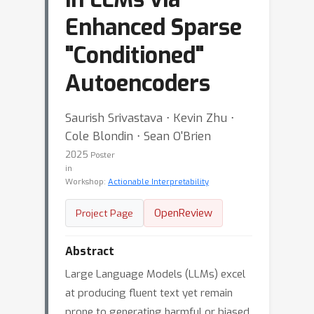
Enhanced Sparse
"Conditioned"
Autoencoders
Saurish Srivastava ⋅ Kevin Zhu ⋅
Cole Blondin ⋅ Sean O'Brien
2025
Poster
in
Workshop:
Actionable Interpretability
OpenReview
Project Page
Abstract
Large Language Models (LLMs) excel
at producing fluent text yet remain
prone to generating harmful or biased