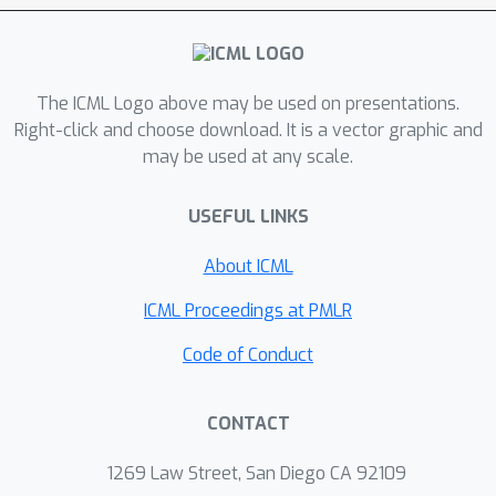
et al., 2024) to enable multi-attribute
detection and steering. Our approach,
M-SCAR, disentangles multiple
semantic features—such as toxicity
The ICML Logo above may be used on presentations.
and style—in a unified latent space by
Right-click and choose download. It is a vector graphic and
may be used at any scale.
conditioning specific SAE features
during training. This provides granular,
USEFUL LINKS
real-time control without
compromising textual quality.
About ICML
Experimental results on an expanded
evaluation dataset demonstrate that
ICML Proceedings at PMLR
M-SCAR effectively detects multiple
Code of Conduct
concepts with high fidelity and
significantly outperforms baseline
CONTACT
SAEs. We further show successful
simultaneous steering of multiple
1269 Law Street, San Diego CA 92109
attributes (i.e., by reducing toxicity