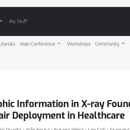
My Stuff
utorials
Main Conference
Workshops
Community
hic Information in X-ray Foun
Fair Deployment in Healthcare
ro Quarta ⋅ João Sousa ⋅ Susana Vieira ⋅ Leo Celi ⋅ Frances