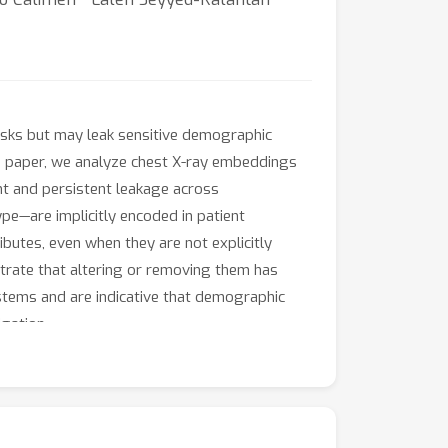
sks but may leak sensitive demographic
his paper, we analyze chest X-ray embeddings
t and persistent leakage across
pe—are implicitly encoded in patient
butes, even when they are not explicitly
trate that altering or removing them has
ystems and are indicative that demographic
gation.