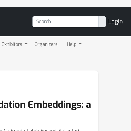
Login
Exhibitors
Organizers
Help
dation Embeddings: a
co Calimeri ⋅ Laleh Seyyed-Kalantari