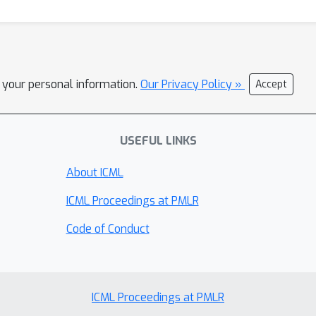
l your personal information.
Our Privacy Policy »
Accept
USEFUL LINKS
About ICML
ICML Proceedings at PMLR
Code of Conduct
ICML Proceedings at PMLR