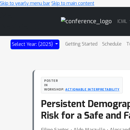
Skip to yearly menu bar
Skip to main content
Main
ICML
Navigation
Getting Started
Schedule
T
Select Year: (2025)
POSTER
IN
WORKSHOP:
ACTIONABLE INTERPRETABILITY
Persistent Demograp
Risk for a Safe and 
Filipe Santos ⋅ Aldo Marzullo ⋅ Alessand