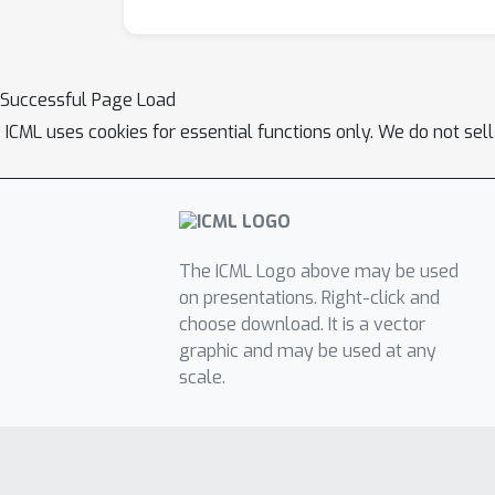
Successful Page Load
ICML uses cookies for essential functions only. We do not sel
The ICML Logo above may be used
on presentations. Right-click and
choose download. It is a vector
graphic and may be used at any
scale.