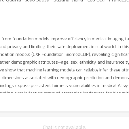
from foundation models improve efficiency in medical imaging ta
and privacy and limiting their safe deployment in real world. In t
ation models (CXR Foundation, BiomedCLIP), revealing significan
her demographic attributes—age, sex, ethnicity, and insurance ty
e show that machine learning models can reliably infer these attri
ng dimensions associated with demographic prediction and demons
ndings expose persistent fairness vulnerabilities in medical AI s
making simple feature removal strategies inadequate for bias miti
Chat is not available.