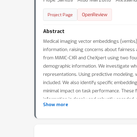
OpenReview
Project Page
Abstract
Medical imaging vector embeddings (vembs) 
information, raising concerns about fairness 
from MIMIC-CXR and CheXpert using two found
demographic information. We investigate whet
representations. Using predictive modeling, w
included. We also identify specific embeddi
minimal impact on task performance. These fi
information is deeply and robustly encoded, 
Show more