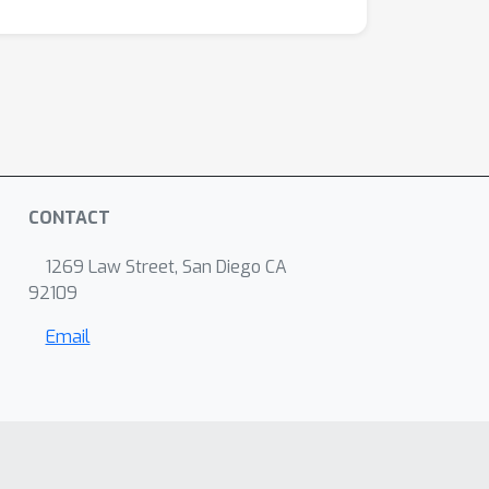
CONTACT
1269 Law Street, San Diego CA
92109
Email