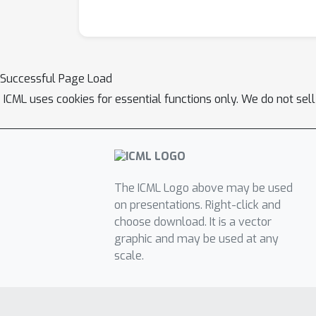
Successful Page Load
ICML uses cookies for essential functions only. We do not sel
The ICML Logo above may be used
on presentations. Right-click and
choose download. It is a vector
graphic and may be used at any
scale.