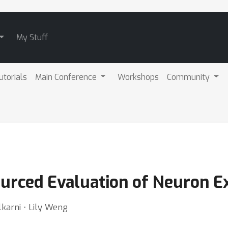
My Stuff
utorials
Main Conference
Workshops
Community
urced Evaluation of Neuron E
karni ⋅ Lily Weng