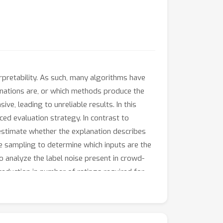
erpretability. As such, many algorithms have
anations are, or which methods produce the
e, leading to unreliable results. In this
ced evaluation strategy. In contrast to
estimate whether the explanation describes
nce sampling to determine which inputs are the
 analyze the label noise present in crowd-
eduction in number of ratings required for
euron explanations produced by the most