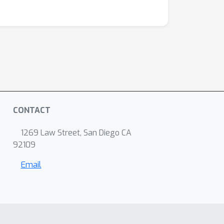
CONTACT
1269 Law Street, San Diego CA
92109
Email