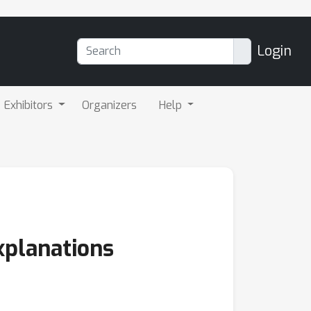
Login
Exhibitors
Organizers
Help
xplanations