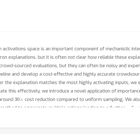
 in activations space is an important component of mechanistic int
n explanations, but it is often not clear how reliable these expl
rowd-sourced evaluations, but they can often be noisy and expensiv
peline and develop a cost-effective and highly accurate crowdsour
er the explanation matches the most highly activating inputs, we 
mate this effectively, we introduce a novel application of importa
30
×
 around
cost reduction compared to uniform sampling. We also
∼
5
×
method to aggregate multiple ratings leading to a further
r
thods to conduct a large-scale study to compare the quality of n
dels.