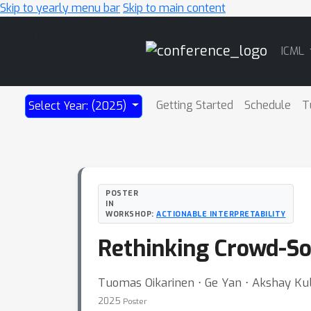
Skip to yearly menu bar
Skip to main content
Main
ICML
Navigation
Getting Started
Schedule
T
Select Year: (2025)
POSTER
IN
WORKSHOP:
ACTIONABLE INTERPRETABILITY
Rethinking Crowd-So
Tuomas Oikarinen ⋅ Ge Yan ⋅ Akshay Kul
2025
Poster