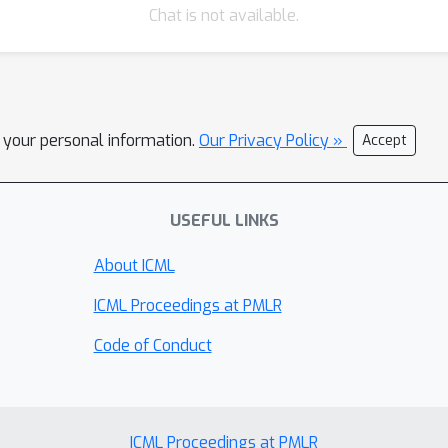
Chat is not available.
l your personal information.
Our Privacy Policy »
Accept
USEFUL LINKS
About ICML
ICML Proceedings at PMLR
Code of Conduct
ICML Proceedings at PMLR