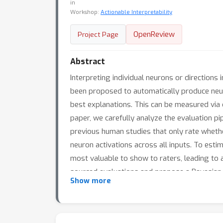
in
Workshop:
Actionable Interpretability
OpenReview
Project Page
Abstract
Interpreting individual neurons or directions
been proposed to automatically produce neuro
best explanations. This can be measured via c
paper, we carefully analyze the evaluation pi
previous human studies that only rate wheth
neuron activations across all inputs. To esti
most valuable to show to raters, leading to
sourced evaluations and propose a Bayesian 
Show more
the same accuracy. Finally, we use these me
popular methods for two different vision mo