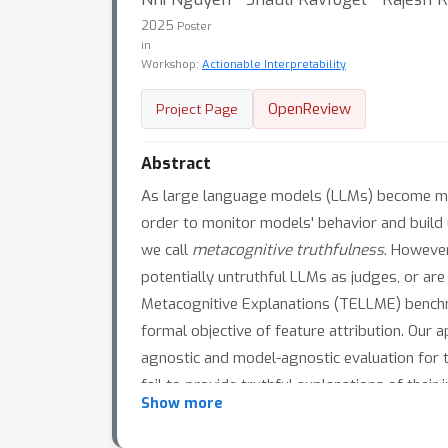
2025
Poster
in
Workshop:
Actionable Interpretability
OpenReview
Project Page
Abstract
As large language models (LLMs) become more 
order to monitor models' behavior and build u
we call
metacognitive truthfulness
. However
potentially untruthful LLMs as judges, or ar
Metacognitive Explanations (TELLME) benchma
formal objective of feature attribution. Our 
agnostic and model-agnostic evaluation for 
fail to provide truthful explanations of thei
Show more
factor - including model size, model family, a
improving truthfulness in LLMs and position 