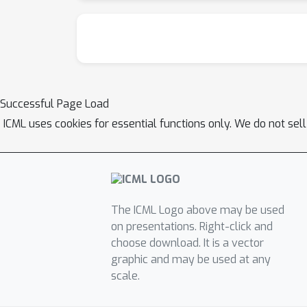
Successful Page Load
ICML uses cookies for essential functions only. We do not sel
The ICML Logo above may be used
on presentations. Right-click and
choose download. It is a vector
graphic and may be used at any
scale.