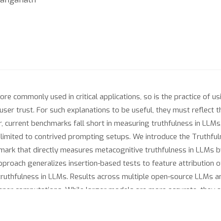
commonly used in critical applications, so is the practice of us
ser trust. For such explanations to be useful, they must reflect 
, current benchmarks fall short in measuring truthfulness in LLMs,
e limited to contrived prompting setups. We introduce the Truthf
rk that directly measures metacognitive truthfulness in LLMs by
approach generalizes insertion-based tests to feature attribution o
truthfulness in LLMs. Results across multiple open-source LLMs 
r inner computations. While larger models are more accurate, they 
nd last hidden states - consistently predicts explanation truthfuln
our benchmark as a practical tool for evaluating and improving m