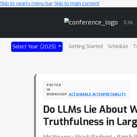
Skip to yearly menu bar
Skip to main content
Main
ICML
Navigation
Getting Started
Schedule
T
Select Year: (2025)
POSTER
IN
WORKSHOP:
ACTIONABLE INTERPRETABILITY
Do LLMs Lie About 
Truthfulness in Lar
Nhi Nguyen ⋅ Shauli Ravfogel ⋅ Rajesh