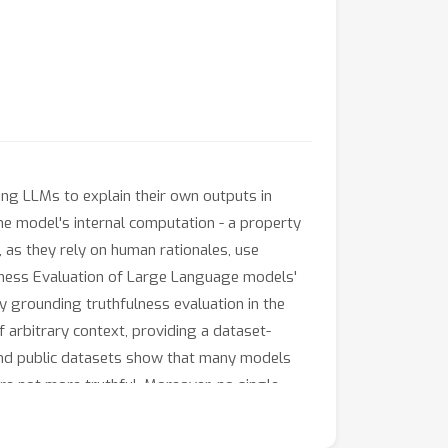
ing LLMs to explain their own outputs in
the model's internal computation - a property
 as they rely on human rationales, use
ulness Evaluation of Large Language models'
 grounding truthfulness evaluation in the
f arbitrary context, providing a dataset-
and public datasets show that many models
are not more truthful. Moreover, no single
ess. These findings highlight challenges in
etacognitive truthfulness in LLM systems.