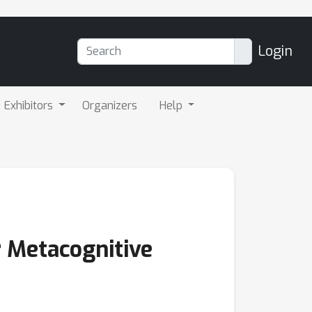
Login
Exhibitors
Organizers
Help
 Metacognitive