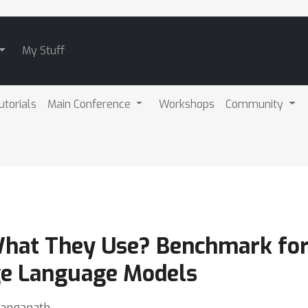
My Stuff
utorials
Main Conference
Workshops
Community
What They Use? Benchmark for
ge Language Models
 Ranganath