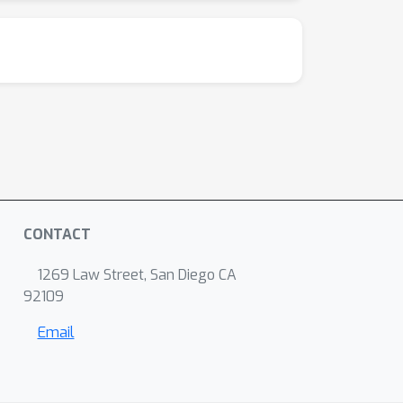
CONTACT
1269 Law Street, San Diego CA
92109
Email