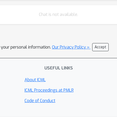
Chat is not available.
l your personal information.
Our Privacy Policy »
Accept
USEFUL LINKS
About ICML
ICML Proceedings at PMLR
Code of Conduct