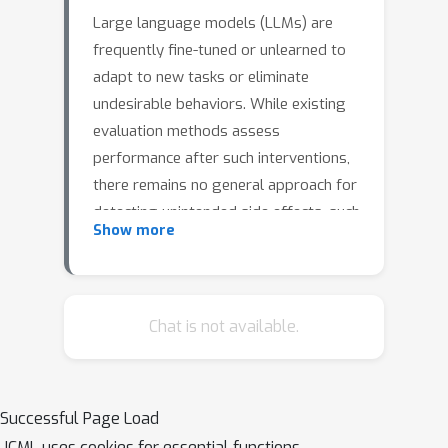
Large language models (LLMs) are
frequently fine-tuned or unlearned to
adapt to new tasks or eliminate
undesirable behaviors. While existing
evaluation methods assess
performance after such interventions,
there remains no general approach for
detecting unintended side effects, such
Show more
as unlearning biology content,
degrading performance on chemistry
tasks, particularly when these effects
are unpredictable or emergent. To
Chat is not available.
address this issue, we introduce
MNEME,
Model diffiNg for Evaluating Mechanistic Effects
Successful Page Load
, a lightweight framework for
ICML uses cookies for essential functions