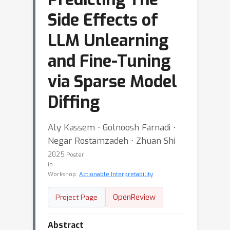
Side Effects of
LLM Unlearning
and Fine-Tuning
via Sparse Model
Diffing
Aly Kassem ⋅ Golnoosh Farnadi ⋅
Negar Rostamzadeh ⋅ Zhuan Shi
2025
Poster
in
Workshop:
Actionable Interpretability
OpenReview
Project Page
Abstract