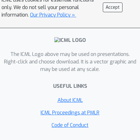
identifying these side effects using
only. We do not sell your personal
Accept
sparse model diffing. MNEME
information.
Our Privacy Policy »
compares base and fine-tuned models
on task-agnostic data (e.g., The Pile,
LMSYS-Chat-1M), without access to
fine-tuning data, to isolate behavioral
shifts.Applied to five LLMs across
The ICML Logo above may be used on presentations.
three scenarios, WMDP knowledge
Right-click and choose download. It is a vector graphic and
may be used at any scale.
unlearning, emergent misalignment,
and benign fine-tuning—MNEME
USEFUL LINKS
achieves up to 95\% accuracy in
predicting side effects, aligning with
About ICML
known benchmarks and requiring no
custom heuristics. Furthermore, we
ICML Proceedings at PMLR
show that retraining on high-activation
Code of Conduct
samples can partially reverse these
effects. Our results demonstrate that