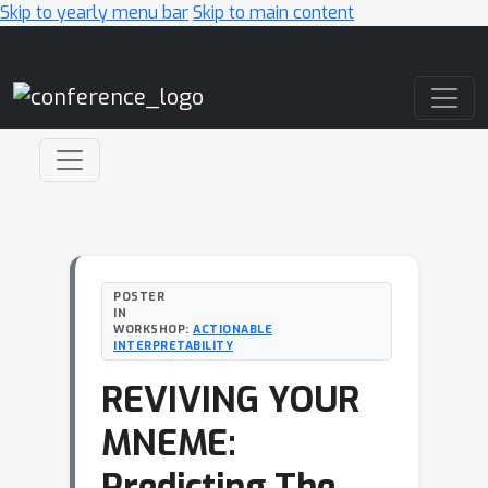
Skip to yearly menu bar
Skip to main content
Main Navigation
POSTER
IN
WORKSHOP:
ACTIONABLE
INTERPRETABILITY
REVIVING YOUR
MNEME:
Predicting The