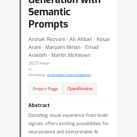
Semantic
Prompts
Arshak Rezvani ⋅ Ali Akbari ⋅ Kosar
Arani ⋅ Maryam Mirian ⋅ Emad
Arasteh ⋅ Martin McKeown
2025
Poster
in
Workshop:
Actionable Interpretability
OpenReview
Project Page
Abstract
Decoding visual experience from brain
signals offers exciting possibilities for
neuroscience and interpretable AI.