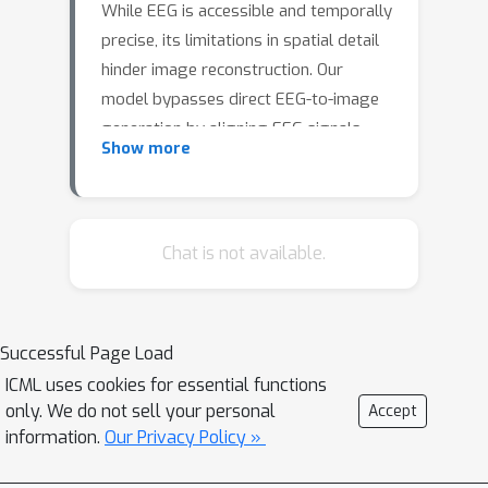
While EEG is accessible and temporally
precise, its limitations in spatial detail
hinder image reconstruction. Our
model bypasses direct EEG-to-image
generation by aligning EEG signals
Show more
with multilevel semantic captions—
ranging from object-level to abstract
themes—generated by a large
language model. A transformer-based
Chat is not available.
EEG encoder maps brain activity to
these captions through contrastive
learning. During inference, caption
Successful Page Load
embeddings retrieved via projection
ICML uses cookies for essential functions
heads condition a pretrained latent
only. We do not sell your personal
Accept
diffusion model for image generation.
information.
Our Privacy Policy »
This text-mediated framework yields
state-of-the-art visual decoding on