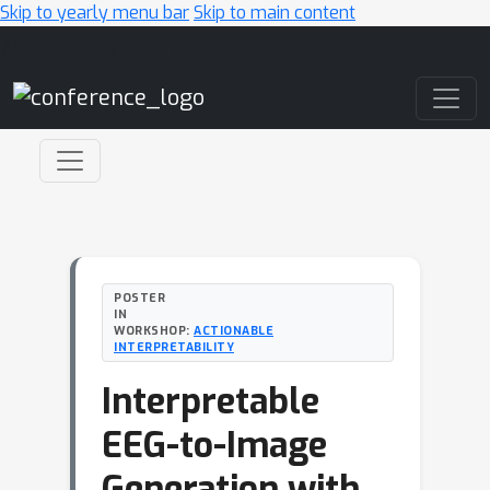
Skip to yearly menu bar
Skip to main content
Main Navigation
POSTER
IN
WORKSHOP:
ACTIONABLE
INTERPRETABILITY
Interpretable
EEG-to-Image
Generation with