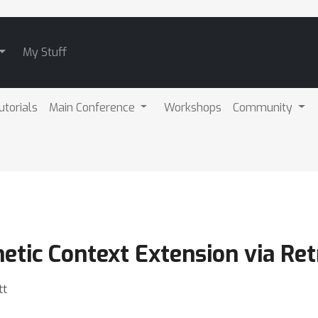
My Stuff
utorials
Main Conference
Workshops
Community
tic Context Extension via Ret
tt