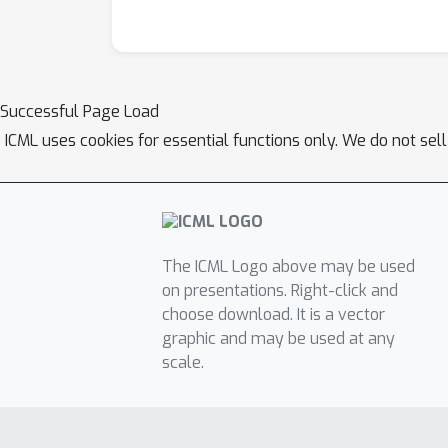
Successful Page Load
ICML uses cookies for essential functions only. We do not sel
The ICML Logo above may be used
on presentations. Right-click and
choose download. It is a vector
graphic and may be used at any
scale.