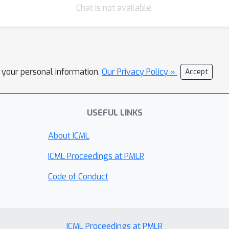
Chat is not available.
l your personal information.
Our Privacy Policy »
Accept
USEFUL LINKS
About ICML
ICML Proceedings at PMLR
Code of Conduct
ICML Proceedings at PMLR