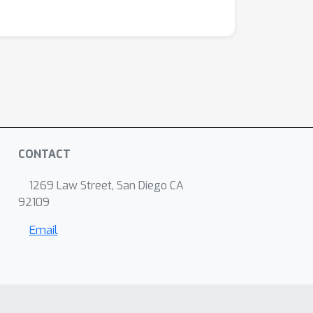
CONTACT
1269 Law Street, San Diego CA
92109
Email