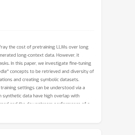
fray the cost of pretraining LLMs over long
enerated long-context data. However, it
ks. In this paper, we investigate fine-tuning
dle'' concepts to be retrieved and diversity of
ations and creating symbolic datasets.
training settings can be understood via a
m synthetic data have high overlap with
 learned and the downstream performance of a
s shed light on how to interpret synthetic
s over long contexts.