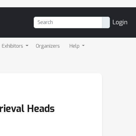
Login
Exhibitors
Organizers
Help
rieval Heads