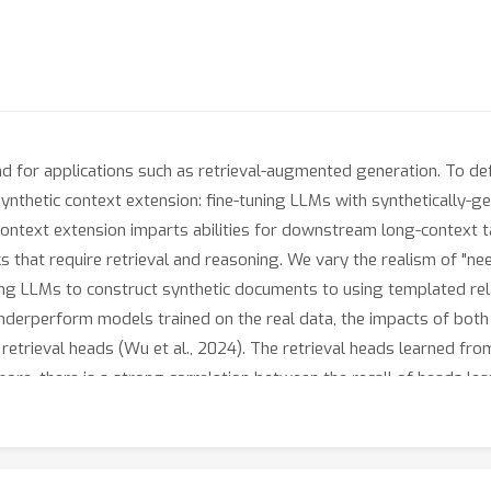
d for applications such as retrieval-augmented generation. To de
ynthetic context extension: fine-tuning LLMs with synthetically-g
ontext extension imparts abilities for downstream long-context tas
s that require retrieval and reasoning. We vary the realism of "nee
ing LLMs to construct synthetic documents to using templated rel
derperform models trained on the real data, the impacts of both 
retrieval heads (Wu et al., 2024). The retrieval heads learned fro
rmore, there is a strong correlation between the recall of heads
he performance of models trained in different settings. Our result
oach creating better data for learning real-world LLM capabilitie