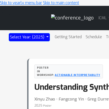
Skip to yearly menu bar
Skip to main content
Main
ICML
Navigation
Getting Started
Schedule
T
Select Year: (2025)
POSTER
IN
WORKSHOP:
ACTIONABLE INTERPRETABILITY
Understanding Synthe
Xinyu Zhao ⋅ Fangcong Yin ⋅ Greg Durre
2025
Poster