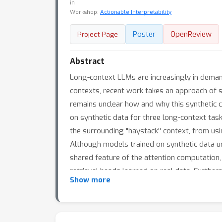
in
Workshop:
Actionable Interpretability
Poster
OpenReview
Project Page
Abstract
Long-context LLMs are increasingly in deman
contexts, recent work takes an approach of s
remains unclear how and why this synthetic c
on synthetic data for three long-context task
the surrounding "haystack'' context, from us
Although models trained on synthetic data un
shared feature of the attention computation, 
retrieval heads learned on real data. Furthe
Show more
model, allowing us to interpret and predict t
data fine-tuning performance and how to appr