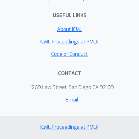
phase. We demonstrate that our
USEFUL LINKS
training cycle expedites the
convergence towards more accurate
About ICML
and reliable models, particularly for
small, class-imbalanced training data,
ICML Proceedings at PMLR
or data with spurious features.
Code of Conduct
CONTACT
1269 Law Street, San Diego CA 92109
Email
ICML Proceedings at PMLR