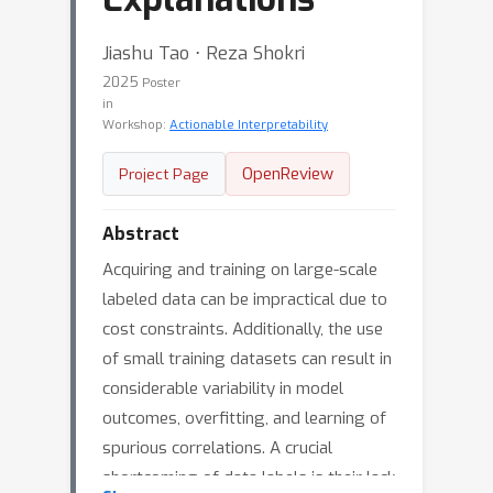
Jiashu Tao ⋅ Reza Shokri
2025
Poster
in
Workshop:
Actionable Interpretability
OpenReview
Project Page
Abstract
Acquiring and training on large-scale
labeled data can be impractical due to
cost constraints. Additionally, the use
of small training datasets can result in
considerable variability in model
outcomes, overfitting, and learning of
spurious correlations. A crucial
shortcoming of data labels is their lack