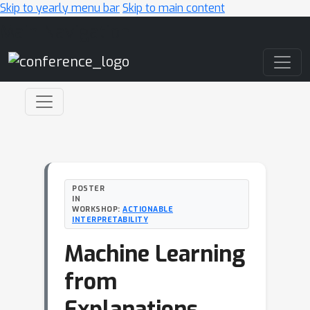
Skip to yearly menu bar
Skip to main content
Main Navigation
POSTER
IN
WORKSHOP:
ACTIONABLE
INTERPRETABILITY
Machine Learning
from
Explanations