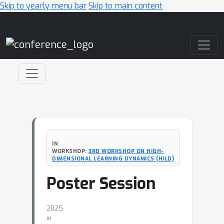
Skip to yearly menu bar
Skip to main content
Main Navigation
IN
WORKSHOP:
3RD WORKSHOP ON HIGH-
DIMENSIONAL LEARNING DYNAMICS (HILD)
Poster Session
2025
in