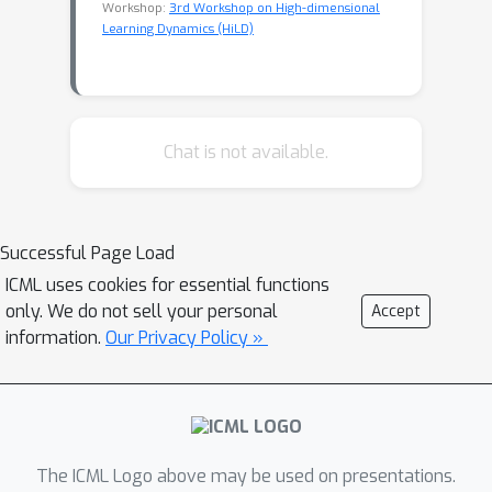
Workshop:
3rd Workshop on High-dimensional
Learning Dynamics (HiLD)
Chat is not available.
Successful Page Load
ICML uses cookies for essential functions
only. We do not sell your personal
Accept
information.
Our Privacy Policy »
The ICML Logo above may be used on presentations.