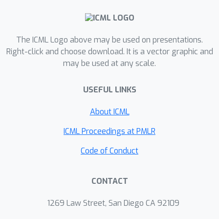
playground for understanding learning
in modern attention architectures.
The ICML Logo above may be used on presentations.
Right-click and choose download. It is a vector graphic and
may be used at any scale.
USEFUL LINKS
About ICML
ICML Proceedings at PMLR
Code of Conduct
CONTACT
1269 Law Street, San Diego CA 92109