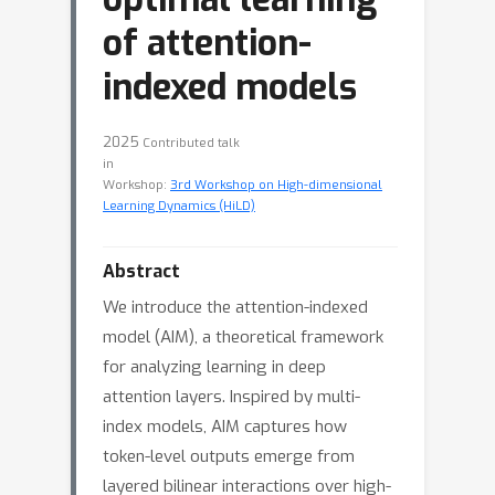
of attention-
indexed models
2025
Contributed talk
in
Workshop:
3rd Workshop on High-dimensional
Learning Dynamics (HiLD)
Abstract
We introduce the attention-indexed
model (AIM), a theoretical framework
for analyzing learning in deep
attention layers. Inspired by multi-
index models, AIM captures how
token-level outputs emerge from
layered bilinear interactions over high-