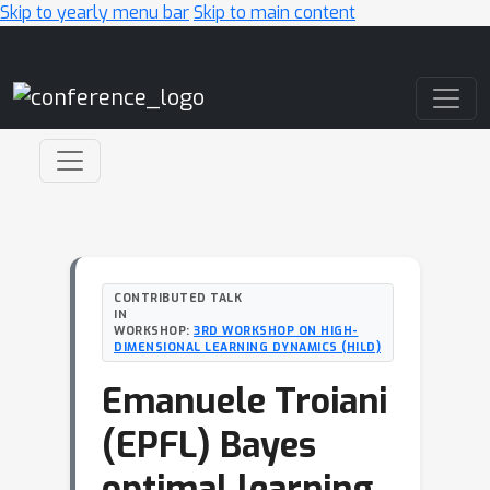
Skip to yearly menu bar
Skip to main content
Main Navigation
CONTRIBUTED TALK
IN
WORKSHOP:
3RD WORKSHOP ON HIGH-
DIMENSIONAL LEARNING DYNAMICS (HILD)
Emanuele Troiani
(EPFL) Bayes
optimal learning