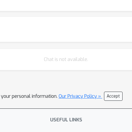
Chat is not available.
l your personal information.
Our Privacy Policy »
Accept
USEFUL LINKS