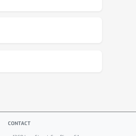
CONTACT