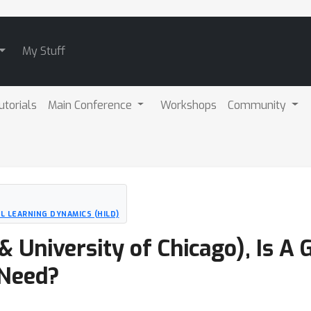
My Stuff
utorials
Main Conference
Workshops
Community
 LEARNING DYNAMICS (HILD)
 University of Chicago), Is A 
 Need?