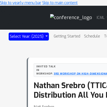
Skip to yearly menu bar
Skip to main content
Main
ICML
Navigation
Getting Started
Schedule
T
Select Year: (2025)
INVITED TALK
IN
WORKSHOP:
3RD WORKSHOP ON HIGH-DIMENSIONAL
Nathan Srebro (TTIC&
Distribution All You
Nati Srebro