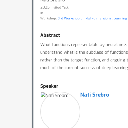
2025
Invited Talk
in
Workshop:
3rd Workshop on High-dimensional Learning 
Abstract
What functions representable by neural nets 
understand what is the subclass of functions th
rather than the target function, and arguing t
much of the current success of deep learning i
Speaker
Nati Srebro