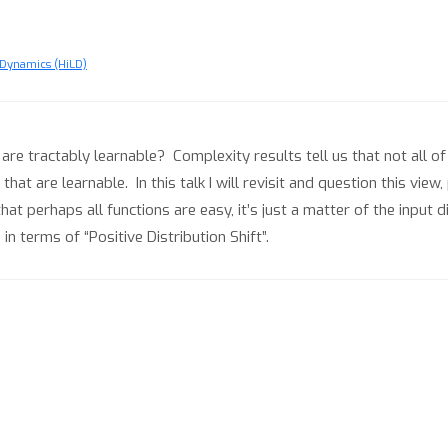
Dynamics (HiLD)
are tractably learnable? Complexity results tell us that not all o
at are learnable. In this talk I will revisit and question this view
hat perhaps all functions are easy, it’s just a matter of the input 
n terms of “Positive Distribution Shift”.