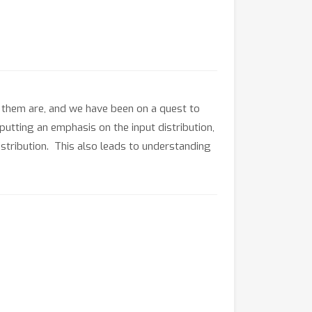
f them are, and we have been on a quest to
, putting an emphasis on the input distribution,
distribution. This also leads to understanding