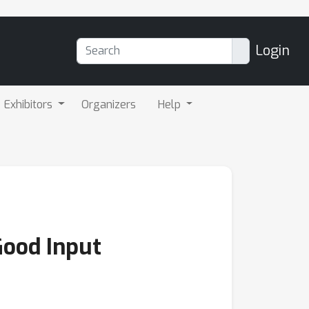
Login
Exhibitors
Organizers
Help
Good Input