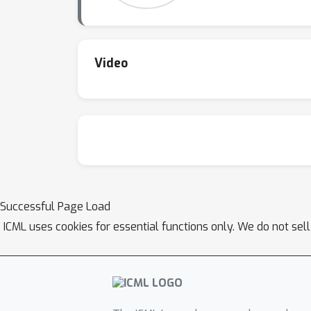
Video
Successful Page Load
ICML uses cookies for essential functions only. We do not sel