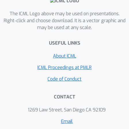
allowing sequential scaling through
refining an initial solution over k turns
The ICML Logo above may be used on presentations.
to surpass even the strongest oracle-
Right-click and choose download. It is a vector graphic and
may be used at any scale.
guided parallel scaling methods (i.e.
pass@k).
USEFUL LINKS
About ICML
ICML Proceedings at PMLR
Code of Conduct
CONTACT
1269 Law Street, San Diego CA 92109
Email