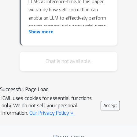
LLMs at inference-time. In this paper,
we study how self-correction can
enable an LLM to effectively perform
search over multiple sequential turns
Show more
on 3-SAT problems. We train a self-
correcting model with reinforcement
learning that verifies an initial solution
through chain-of-thought reasoning
Chat is not available.
and uses its own evaluation to provide
a new solution. Despite being trained
to self-correct once, the model can
Successful Page Load
revise its answers in a sequential loop
ICML uses cookies for essential functions
at inference-time, allowing for multi-
only. We do not sell your personal
Accept
turn gains. Our experiments
information.
Our Privacy Policy »
demonstrate that generating strong
chain-of-thought evaluations of
potential solutions is essential,