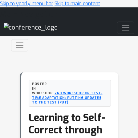
Skip to yearly menu bar
Skip to main content
Main Navigation
POSTER
IN
WORKSHOP:
2ND WORKSHOP ON TEST-
TIME ADAPTATION: PUTTING UPDATES
TO THE TEST (PUT)
Learning to Self-
Correct through