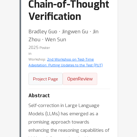
Chain-of-Thought
Verification
Bradley Guo ⋅ Jingwen Gu ⋅ Jin
Zhou ⋅ Wen Sun
2025
Poster
in
Workshop:
2nd Workshop on Test-Time
Adaptation: Putting Updates to the Test (PUT)
OpenReview
Project Page
Abstract
Self-correction in Large Language
Models (LLMs) has emerged as a
promising approach towards
enhancing the reasoning capabilities of