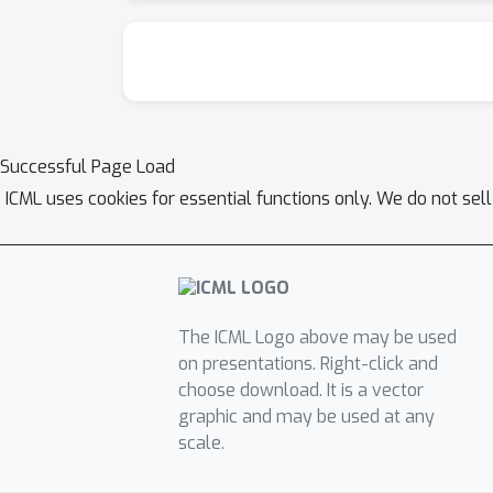
Successful Page Load
ICML uses cookies for essential functions only. We do not sel
The ICML Logo above may be used
on presentations. Right-click and
choose download. It is a vector
graphic and may be used at any
scale.