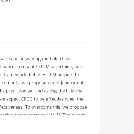
usage and answering multiple-choice
 finance. To quantify LLM uncertainty and
tic framework that uses LLM outputs to
time compute, we propose \emph{conformal
the prediction set and asking the LLM the
 we expect CROQ to be effective when the
ffectiveness. To overcome this, we propose
xtensive experiments on MMLU, ToolAlpaca,
with more pronounced gains when paired with