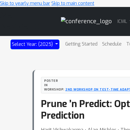
Skip to yearly menu bar
Skip to main content
Main
ICML
Navigation
Getting Started
Schedule
T
Select Year: (2025)
POSTER
IN
WORKSHOP:
2ND WORKSHOP ON TEST-TIME ADAPT
Prune ’n Predict: O
Prediction
Harit Vishwakarma ⋅ Alan Mishler ⋅ Th