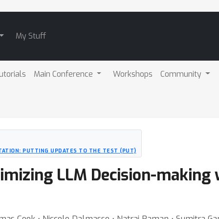
My Stuff
utorials
Main Conference
Workshops
Community
ATION: PUTTING UPDATES TO THE TEST (PUT)
ptimizing LLM Decision-making
omas Cook ⋅ Niccolo Dalmasso ⋅ Natraj Raman ⋅ Sumitra G