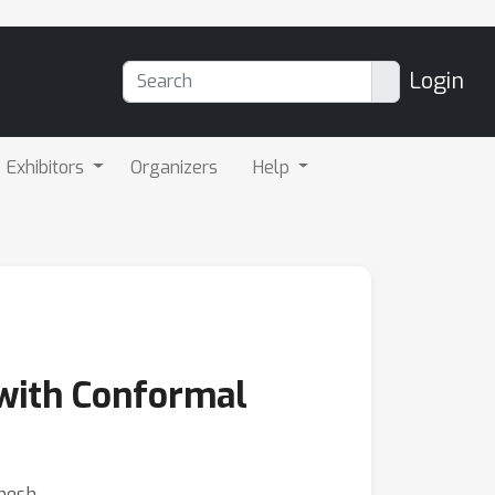
Login
Exhibitors
Organizers
Help
 with Conformal
anesh