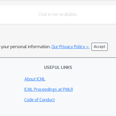
Chat is not available.
l your personal information.
Our Privacy Policy »
Accept
USEFUL LINKS
About ICML
ICML Proceedings at PMLR
Code of Conduct