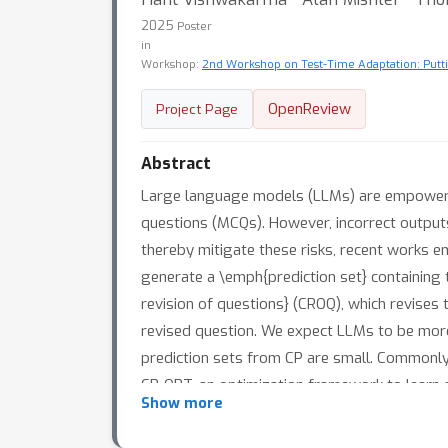
2025
Poster
in
Workshop:
2nd Workshop on Test-Time Adaptation: Putti
OpenReview
Project Page
Abstract
Large language models (LLMs) are empowering
questions (MCQs). However, incorrect outputs 
thereby mitigate these risks, recent works 
generate a \emph{prediction set} containing
revision of questions} (CROQ), which revises
revised question. We expect LLMs to be more
prediction sets from CP are small. Commonly 
CP-OPT, an optimization framework to learn 
Show more
and TruthfulQA datasets with multiple LLMs
CP-OPT.