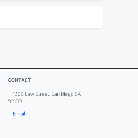
CONTACT
1269 Law Street, San Diego CA
92109
Email