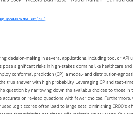
ng Updates to the Test (PUT)
 decision-making in several applications, including tool or API 
pose significant risks in high-stakes domains like healthcare and
employ conformal prediction (CP), a model- and distribution-agnos
 the true answer with high probability. Leveraging CP and test-
 the question by narrowing down the available choices to those in 
 accurate on revised questions with fewer choices. Furthermore,
used logit scores often lead to large sets, diminishing CROQ's e
scores that minimize set sizes while maintaining coverage. Our e
 show that CROQ improves accuracy over the standard inference, 