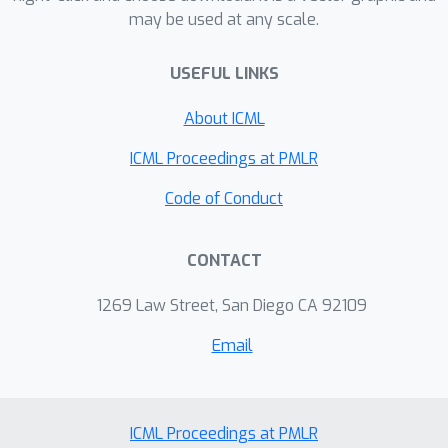
may be used at any scale.
USEFUL LINKS
About ICML
ICML Proceedings at PMLR
Code of Conduct
CONTACT
1269 Law Street, San Diego CA 92109
Email
ICML Proceedings at PMLR