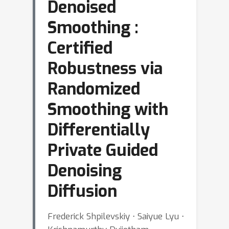
Denoised
Smoothing :
Certified
Robustness via
Randomized
Smoothing with
Differentially
Private Guided
Denoising
Diffusion
Frederick Shpilevskiy ⋅ Saiyue Lyu ⋅