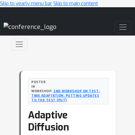
Skip to yearly menu bar
Skip to main content
Main Navigation
POSTER
IN
WORKSHOP:
2ND WORKSHOP ON TEST-
TIME ADAPTATION: PUTTING UPDATES
TO THE TEST (PUT)
Adaptive
Diffusion