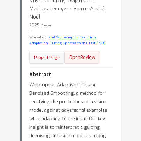
Krishnamurthy Dvijotham ⋅
Mathias Lécuyer ⋅ Pierre-André
Noël
2025
Poster
in
Workshop:
2nd Workshop on Test-Time
Adaptation: Putting Updates to the Test (PUT)
OpenReview
Project Page
Abstract
We propose Adaptive Diffusion
Denoised Smoothing, a method for
certifying the predictions of a vision
model against adversarial examples,
while adapting to the input. Our key
insight is to reinterpret a guiding
denoising diffusion model as a long