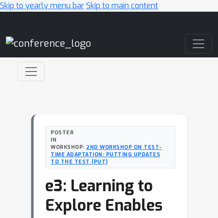
Skip to yearly menu bar
Skip to main content
Main Navigation
POSTER
IN
WORKSHOP:
2ND WORKSHOP ON TEST-
TIME ADAPTATION: PUTTING UPDATES
TO THE TEST (PUT)
e3: Learning to
Explore Enables