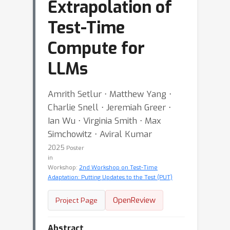
Extrapolation of
Test-Time
Compute for
LLMs
Amrith Setlur ⋅ Matthew Yang ⋅
Charlie Snell ⋅ Jeremiah Greer ⋅
Ian Wu ⋅ Virginia Smith ⋅ Max
Simchowitz ⋅ Aviral Kumar
2025
Poster
in
Workshop:
2nd Workshop on Test-Time
Adaptation: Putting Updates to the Test (PUT)
OpenReview
Project Page
Abstract