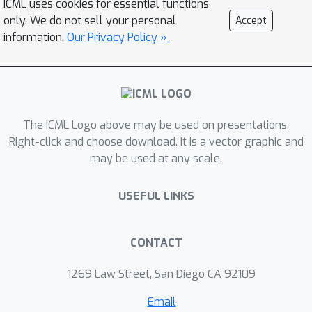
ICML uses cookies for essential functions
verification (easy) with generation
only. We do not sell your personal
Accept
(hard), as a way to implement in-
information.
Our Privacy Policy »
context search; (2) leveraging negative
gradients from incorrect traces to
amplify exploration that chains
additional asymmetries; and (3)
aligning task difficulty with training
The ICML Logo above may be used on presentations.
token budget to structure in-context
Right-click and choose download. It is a vector graphic and
may be used at any scale.
exploration. Our recipe e3 produces
the best performing 1.7B model on
USEFUL LINKS
AIME/HMMT'25, and can also
extrapolate compute to 2.5x the
model training budget.
CONTACT
1269 Law Street, San Diego CA 92109
Email