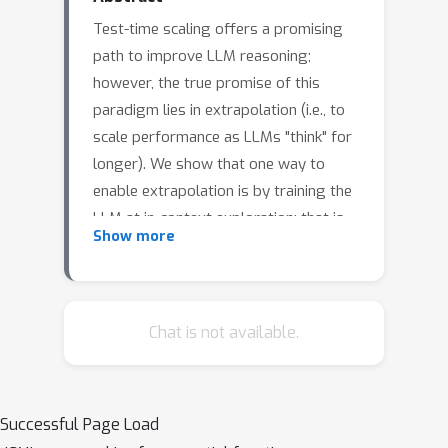
Test-time scaling offers a promising
path to improve LLM reasoning;
however, the true promise of this
paradigm lies in extrapolation (i.e., to
scale performance as LLMs "think" for
longer). We show that one way to
enable extrapolation is by training the
LLM at in-context exploration; that is,
Show more
training the LLM to effectively spend
its test time budget by chaining
operations (such as generation,
verification, refinement, etc.). To enable
Chat is not available.
in-context exploration, we identify
three key ingredients as part of our
recipe e3: (1) chaining asymmetries in
Successful Page Load
base LLM competence, e.g., chaining