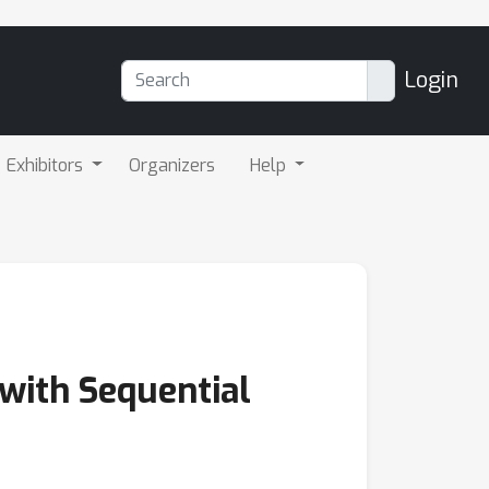
Login
Exhibitors
Organizers
Help
with Sequential