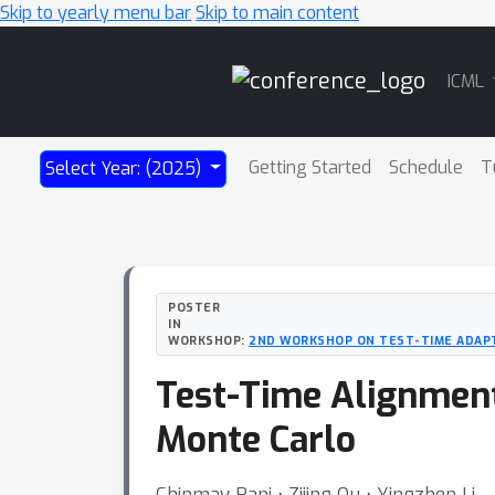
Skip to yearly menu bar
Skip to main content
Main
ICML
Navigation
Getting Started
Schedule
T
Select Year: (2025)
POSTER
IN
WORKSHOP:
2ND WORKSHOP ON TEST-TIME ADAPT
Test-Time Alignment
Monte Carlo
Chinmay Pani ⋅ Zijing Ou ⋅ Yingzhen Li