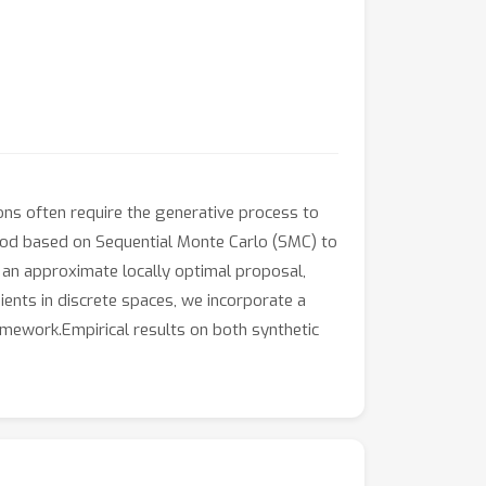
ons often require the generative process to
ethod based on Sequential Monte Carlo (SMC) to
 an approximate locally optimal proposal,
ients in discrete spaces, we incorporate a
amework.Empirical results on both synthetic