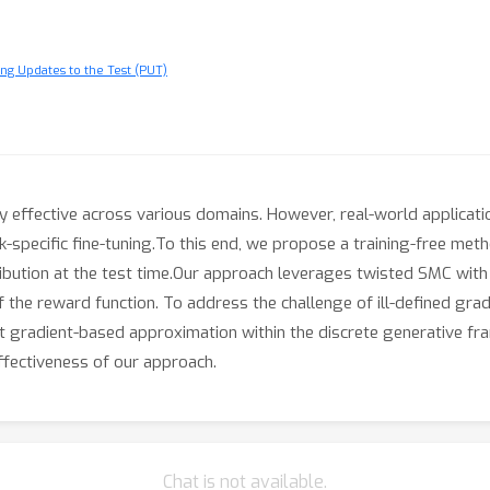
ng Updates to the Test (PUT)
 effective across various domains. However, real-world applicati
sk-specific fine-tuning.To this end, we propose a training-free m
ibution at the test time.Our approach leverages twisted SMC with
f the reward function. To address the challenge of ill-defined grad
t gradient-based approximation within the discrete generative fr
ffectiveness of our approach.
Chat is not available.