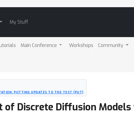
My Stuff
utorials
Main Conference
Workshops
Community
ATION: PUTTING UPDATES TO THE TEST (PUT)
 of Discrete Diffusion Models 