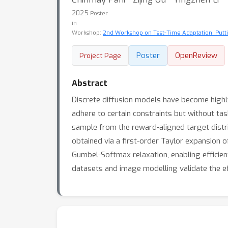
2025
Poster
in
Workshop:
2nd Workshop on Test-Time Adaptation: Putti
Poster
OpenReview
Project Page
Abstract
Discrete diffusion models have become highly
adhere to certain constraints but without ta
sample from the reward-aligned target distr
obtained via a first-order Taylor expansion o
Gumbel-Softmax relaxation, enabling efficien
datasets and image modelling validate the e