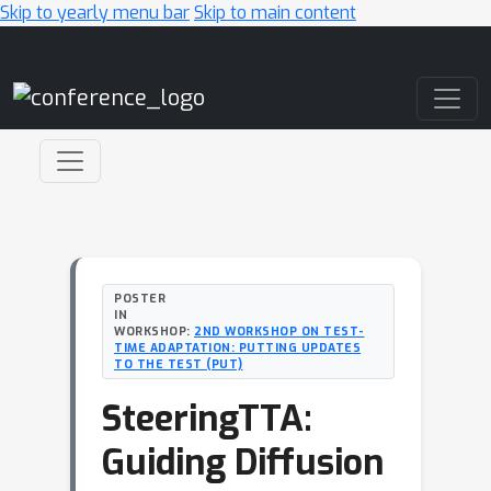
Skip to yearly menu bar
Skip to main content
Main Navigation
POSTER
IN
WORKSHOP:
2ND WORKSHOP ON TEST-
TIME ADAPTATION: PUTTING UPDATES
TO THE TEST (PUT)
SteeringTTA:
Guiding Diffusion