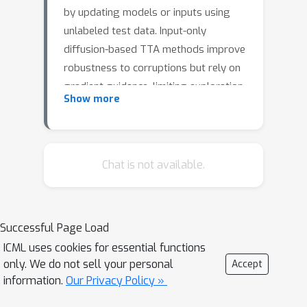
by updating models or inputs using
unlabeled test data. Input-only
diffusion-based TTA methods improve
robustness to corruptions but rely on
gradient guidance, limiting exploration
Show more
and generalization across distortion
types. We propose SteeringTTA, an
inference-only framework that
adapted Feynman-Kac steering to
Chat is not available.
guide diffusion-based input adaptation
with pseudo-label driven reward.
SteeringTTA maintains multiple
Successful Page Load
particle trajectories, steered by a
K
ICML uses cookies for essential functions
combination of cumulative top-
only. We do not sell your personal
Accept
probabilities and an entropy schedule,
information.
Our Privacy Policy »
to balance exploration and confidence.