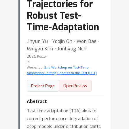
Trajectories for
Robust Test-
Time-Adaptation
Jihyun Yu ⋅ Yoojin Oh ⋅ Won Bae ⋅
Mingyu Kim ⋅ Junhyug Noh
2025
Poster
in
Workshop:
2nd Workshop on Test-Time
Adaptation: Putting Updates to the Test (PUT)
OpenReview
Project Page
Abstract
Test-time adaptation (TTA) aims to
correct performance degradation of
deep models under distribution shifts