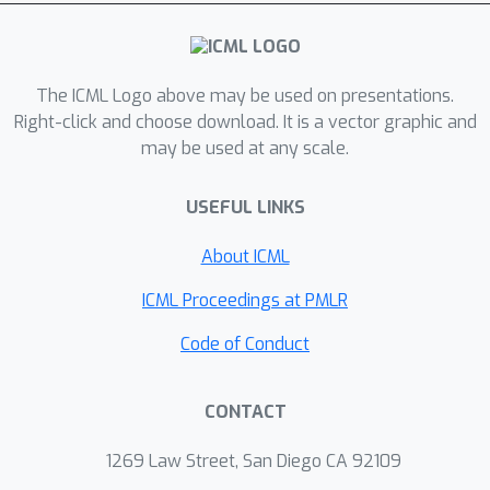
On ImageNet‐C, SteeringTTA
consistently outperforms the baseline
without any model updates or source
data.
The ICML Logo above may be used on presentations.
Right-click and choose download. It is a vector graphic and
may be used at any scale.
USEFUL LINKS
About ICML
ICML Proceedings at PMLR
Code of Conduct
CONTACT
1269 Law Street, San Diego CA 92109