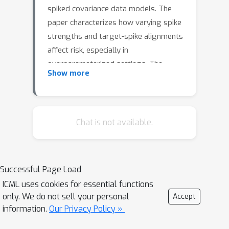
spiked covariance data models. The
paper characterizes how varying spike
strengths and target-spike alignments
affect risk, especially in
overparameterized settings. The
Show more
study presents an exact expression
for the generalization error, leading to
a comprehensive classification of
benign, tempered, and catastrophic
Chat is not available.
overfitting regimes based on spike
c
=
d
/
n
strength, the aspect ratio
c
→
∞
(particularly as
), and target
Successful Page Load
alignment. Notably, in well-specified
ICML uses cookies for essential functions
aligned problems, increasing spike
only. We do not sell your personal
Accept
strength can surprisingly induce
information.
Our Privacy Policy »
catastrophic overfitting before