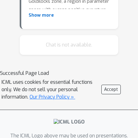
Goldilocks zone, a region in parameter
space with excess positive curvature,
Show more
previously associated with improved
optimization in homogeneous
networks. To extend this analysis, we
compare two scaling strategies:
Chat is not available.
weight scaling and softmax
temperature scaling. Our results show
that in networks with biases or
Successful Page Load
residual connections, both strategies
ICML uses cookies for essential functions
identify a Goldilocks zone aligned with
only. We do not sell your personal
Accept
better training. In contrast, layer
information.
Our Privacy Policy »
normalization leads to lower or
negative curvature, yet stable
optimization, revealing a disconnect
between curvature and trainability.
Softmax temperature scaling behaves
The ICML Logo above may be used on presentations.