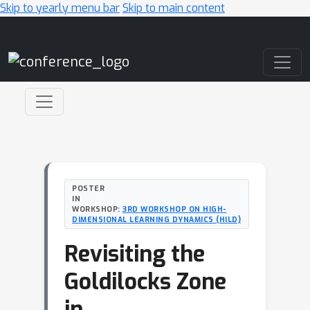
Skip to yearly menu bar
Skip to main content
Main Navigation
POSTER
IN
WORKSHOP:
3RD WORKSHOP ON HIGH-
DIMENSIONAL LEARNING DYNAMICS (HILD)
Revisiting the
Goldilocks Zone
in