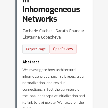
Inhomogeneous
Networks
Zacharie Cuchet ⋅ Sarath Chandar ⋅
Ekaterina Lobacheva
OpenReview
Project Page
Abstract
We investigate how architectural
inhomogeneities, such as biases, layer
normalization, and residual
connections, affect the curvature of
the loss landscape at initialization and
its link to trainability. We focus on the