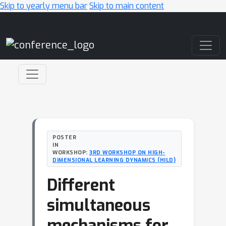
Skip to yearly menu bar
Skip to main content
Main Navigation
POSTER
IN
WORKSHOP:
3RD WORKSHOP ON HIGH-
DIMENSIONAL LEARNING DYNAMICS (HILD)
Different
simultaneous
mechanisms for