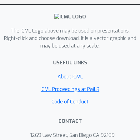
recalled sequence given the first —
shows clear evidence of seemingly
recall-related behavior. Through out-
of-distribution experiments, and a
The ICML Logo above may be used on presentations.
mechanistic analysis on model weights
Right-click and choose download. It is a vector graphic and
may be used at any scale.
via edge pruning, we find that next-
token prediction for this toy problem
USEFUL LINKS
involves two separate mechanisms.
One mechanism uses the discrete
About ICML
labels to do the associative recall
required to predict the start of a
ICML Proceedings at PMLR
resumption of a previously seen
Code of Conduct
sequence, and the second mechanism,
which is largely agnostic to the
CONTACT
discrete labels, performs a Bayesian-
style prediction based on the previous
1269 Law Street, San Diego CA 92109
token and the context. These two