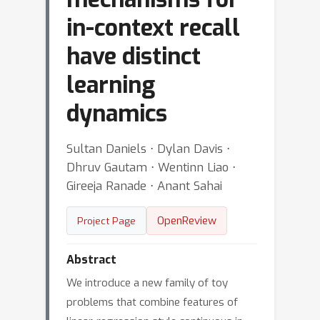
in-context recall
have distinct
learning
dynamics
Sultan Daniels ⋅ Dylan Davis ⋅
Dhruv Gautam ⋅ Wentinn Liao ⋅
Gireeja Ranade ⋅ Anant Sahai
OpenReview
Project Page
Abstract
We introduce a new family of toy
problems that combine features of