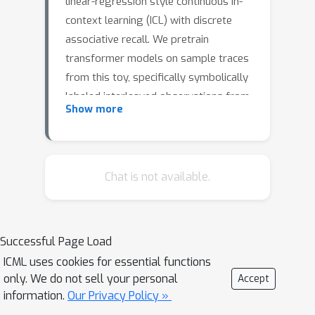
linear-regression style continuous in-
context learning (ICL) with discrete
associative recall. We pretrain
transformer models on sample traces
from this toy, specifically symbolically
labeled interleaved observations from
Show more
randomly drawn linear deterministic
dynamical systems, and study if these
transformer models can recall the
state of a process previously seen in
Chat is not available.
its context when prompted to do so
with its in-context label. Training
dynamics reveal the emergence of
Successful Page Load
classic recall ability well into training,
ICML uses cookies for essential functions
but surprisingly, well before this recall
only. We do not sell your personal
Accept
ability has emerged, a closely related
information.
Our Privacy Policy »
task — predicting the second token in a