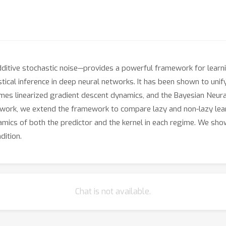
itive stochastic noise—provides a powerful framework for learni
stical inference in deep neural networks. It has been shown to un
mes linearized gradient descent dynamics, and the Bayesian Neu
his work, we extend the framework to compare lazy and non-lazy lea
mics of both the predictor and the kernel in each regime. We show
dition.
Chat is not available.