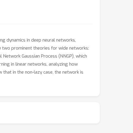
ng dynamics in deep neural networks,
ify two prominent theories for wide networks:
ral Network Gaussian Process (NNGP), which
rning in linear networks, analyzing how
 that in the non-lazy case, the network is