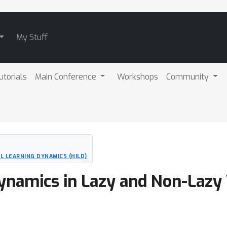
My Stuff
utorials
Main Conference
Workshops
Community
 LEARNING DYNAMICS (HILD)
ynamics in Lazy and Non-Lazy