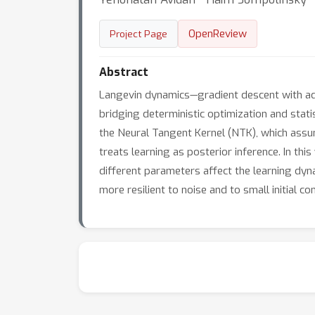
OpenReview
Project Page
Abstract
Langevin dynamics—gradient descent with add
bridging deterministic optimization and stati
the Neural Tangent Kernel (NTK), which assu
treats learning as posterior inference. In t
different parameters affect the learning dyna
more resilient to noise and to small initial con