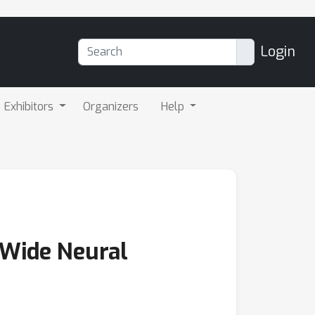
Login
Exhibitors
Organizers
Help
 Wide Neural