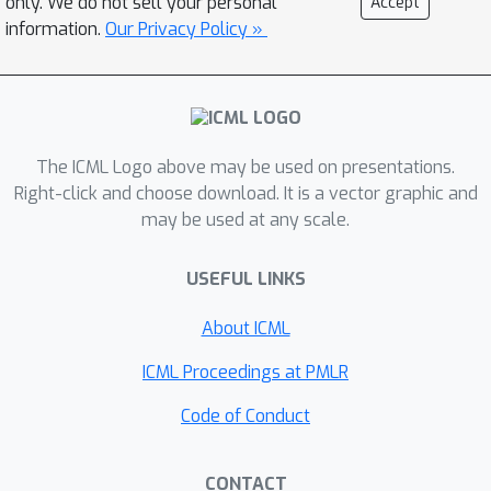
only. We do not sell your personal
Accept
misaligned) data pairs result in mixed
information.
Our Privacy Policy »
representations and degrade the
model's generalization ability.In
contrast, recaptioning and filtering
improve the data alignment, which in
turn purifies the features learned by
The ICML Logo above may be used on presentations.
neurons and subsequently enhances
Right-click and choose download. It is a vector graphic and
may be used at any scale.
generalization. Our analysis identifies
feature purity as a key factor in the
USEFUL LINKS
success of contrastive learning and
offers insights into how data quality
About ICML
and training procedures impact
representation learning and
ICML Proceedings at PMLR
downstream generalization.
Code of Conduct
Theoretical insights are supported by
experiments on standard benchmarks.
CONTACT