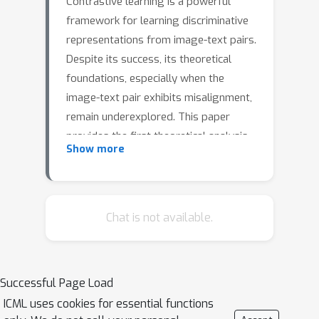
Contrastive learning is a powerful
framework for learning discriminative
representations from image-text pairs.
Despite its success, its theoretical
foundations, especially when the
image-text pair exhibits misalignment,
remain underexplored. This paper
provides the first theoretical analysis
Show more
of contrastive learning under data
misalignment, proving how the
ground-truth modality-paired features
are amplified while spurious features
Chat is not available.
are suppressed through the training
dynamics analysis. Specifically, we
study two nonlinear encoders trained
Successful Page Load
jointly with a contrastive loss and
ICML uses cookies for essential functions
demonstrate that noisy (or