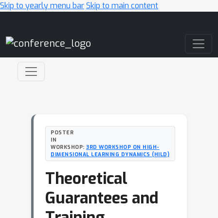
Skip to yearly menu bar
Skip to main content
Main Navigation
POSTER
IN
WORKSHOP:
3RD WORKSHOP ON HIGH-
DIMENSIONAL LEARNING DYNAMICS (HILD)
Theoretical
Guarantees and
Training