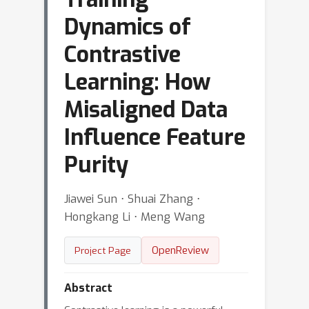
Dynamics of
Contrastive
Learning: How
Misaligned Data
Influence Feature
Purity
Jiawei Sun ⋅ Shuai Zhang ⋅
Hongkang Li ⋅ Meng Wang
OpenReview
Project Page
Abstract