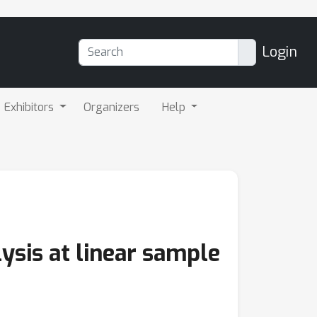
Login
Exhibitors
Organizers
Help
sis at linear sample