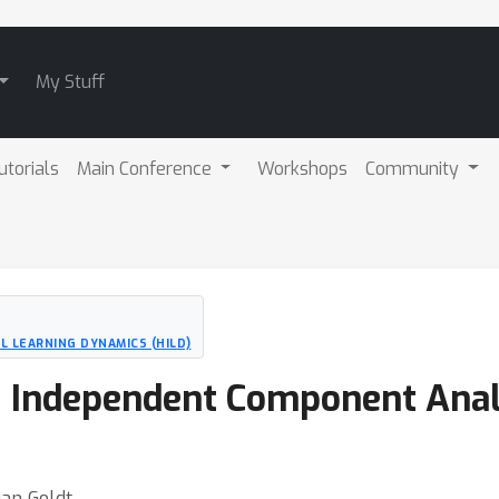
My Stuff
utorials
Main Conference
Workshops
Community
 LEARNING DYNAMICS (HILD)
 Independent Component Analy
ian Goldt