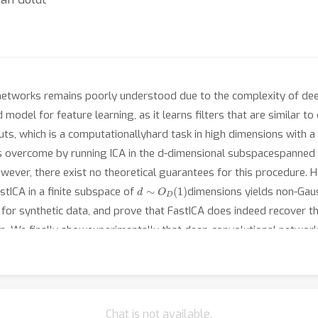
al networks remains poorly understood due to the complexity of 
 model for feature learning, as it learns filters that are similar 
puts, which is a computationallyhard task in high dimensions with 
ty is overcome by running ICA in the d-dimensional subspacespanned
wever, there exist no theoretical guarantees for this procedure. 
d
∼
O
D
(
1
)
tICA in a finite subspace of
dimensions yields non-Gaus
for synthetic data, and prove that FastICA does indeed recover t
sion. We finally showexperimentally that deep convolutional networ
y converge to the principal subspace of image patches beforeor wh
o theworking of FastICA, our study thus unveils a plausible featur
Chat is not available.