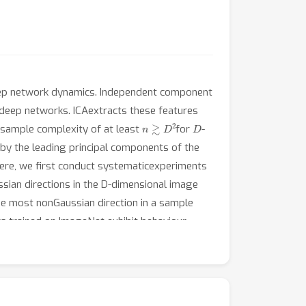
deep network dynamics. Independent component
to deep networks. ICAextracts these features
n
≳
D
2
D
a sample complexity of at least
for
-
 by the leading principal components of the
Here, we first conduct systematicexperiments
sian directions in the D-dimensional image
he most nonGaussian direction in a sample
ks trained on ImageNet exhibit behaviour
en they find non-Gaussian directions. By
e-learning mechanism in deep convolutional