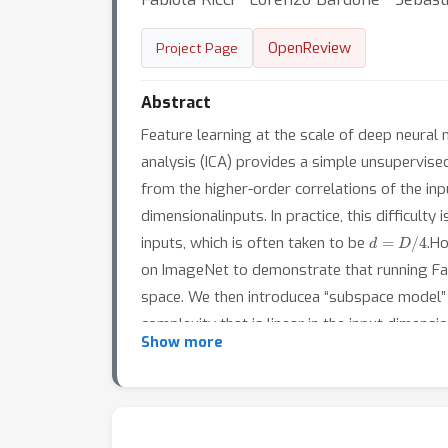
OpenReview
Project Page
Abstract
Feature learning at the scale of deep neur
analysis (ICA) provides a simple unsupervised
from the higher-order correlations of the in
dimensionalinputs. In practice, this difficul
d
=
D
/
4
inputs, which is often taken to be
.Ho
on ImageNet to demonstrate that running Fas
space. We then introducea “subspace model” 
complexity that is linear in the input dimen
Show more
consistentwith FastICA: during training, the
providing quantitative, rigorous insights int
neural networks.