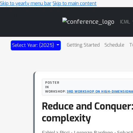
Skip to yearly menu bar
Skip to main content
Main
ICML
Navigation
Getting Started
Schedule
T
Select Year: (2025)
POSTER
IN
WORKSHOP:
3RD WORKSHOP ON HIGH-DIMENSIONAL
Reduce and Conquer:
complexity
Fabiola Ricci ⋅ Lorenzo Bardone ⋅ Sebast