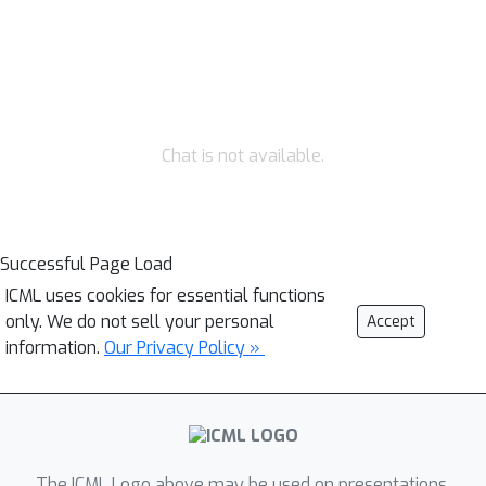
Chat is not available.
Successful Page Load
ICML uses cookies for essential functions
only. We do not sell your personal
Accept
information.
Our Privacy Policy »
The ICML Logo above may be used on presentations.