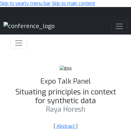
Skip to yearly menu bar
Skip to main content
Main Navigation
Expo Talk Panel
Situating principles in context
for synthetic data
Raya Horesh
[
Abstract
]