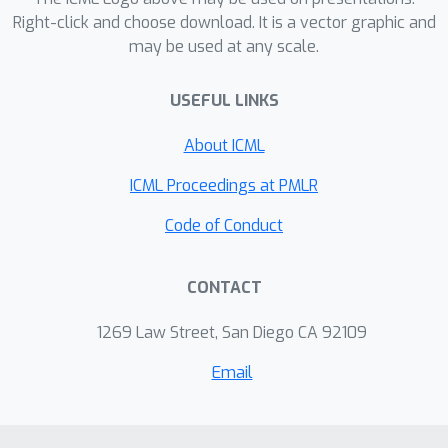
Right-click and choose download. It is a vector graphic and
may be used at any scale.
USEFUL LINKS
About ICML
ICML Proceedings at PMLR
Code of Conduct
CONTACT
1269 Law Street, San Diego CA 92109
Email