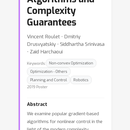
Complexity
Guarantees
Vincent Roulet ⋅ Dmitriy
Drusvyatskiy ⋅ Siddhartha Srinivasa
⋅ Zaid Harchaoui
Keywords:
Non-convex Optimization
Optimization - Others
Planning and Control
Robotics
2019 Poster
Abstract
We examine popular gradient-based
algorithms for nonlinear control in the
light of the modern complexity