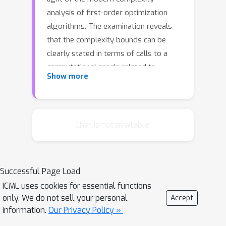
analysis of first-order optimization
algorithms. The examination reveals
that the complexity bounds can be
clearly stated in terms of calls to a
computational oracle related to
Show more
dynamic programming and
implementable by gradient back-
propagation using machine learning
software libraries such as PyTorch or
Chat is not available.
TensorFlow. Finally, we propose a
regularized Gauss-Newton algorithm
enjoying worst-case complexity
Successful Page Load
bounds and improved convergence
ICML uses cookies for essential functions
behavior in practice. The software
only. We do not sell your personal
Accept
library based on PyTorch is publicly
information.
Our Privacy Policy »
available.