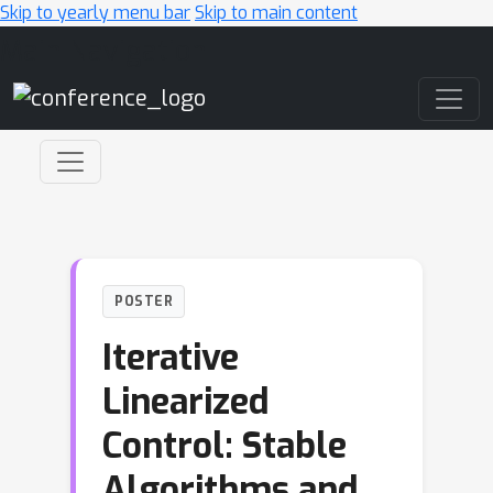
Skip to yearly menu bar
Skip to main content
Main Navigation
POSTER
Iterative
Linearized
Control: Stable
Algorithms and