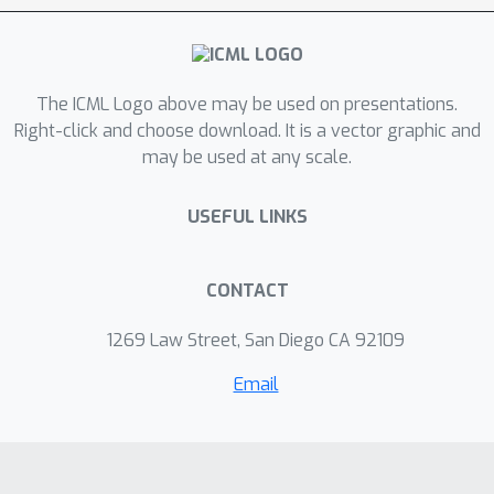
The ICML Logo above may be used on presentations.
Right-click and choose download. It is a vector graphic and
may be used at any scale.
USEFUL LINKS
CONTACT
1269 Law Street, San Diego CA 92109
Email