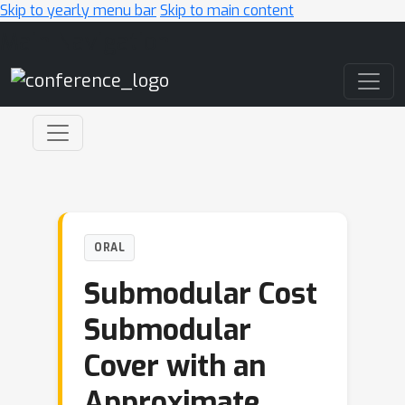
Skip to yearly menu bar
Skip to main content
Main Navigation
ORAL
Submodular Cost
Submodular
Cover with an
Approximate