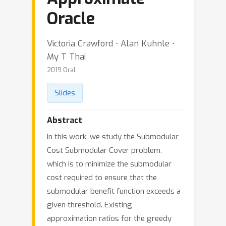
Oracle
Victoria Crawford ⋅ Alan Kuhnle ⋅
My T Thai
2019 Oral
Slides
Abstract
In this work, we study the Submodular
Cost Submodular Cover problem,
which is to minimize the submodular
cost required to ensure that the
submodular benefit function exceeds a
given threshold. Existing
approximation ratios for the greedy