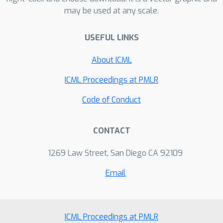
may be used at any scale.
USEFUL LINKS
About ICML
ICML Proceedings at PMLR
Code of Conduct
CONTACT
1269 Law Street, San Diego CA 92109
Email
ICML Proceedings at PMLR