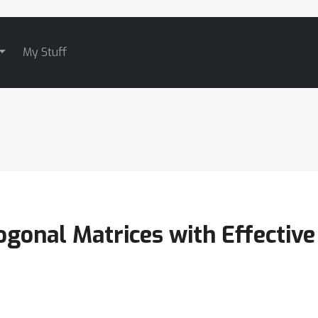
My Stuff
onal Matrices with Effective 