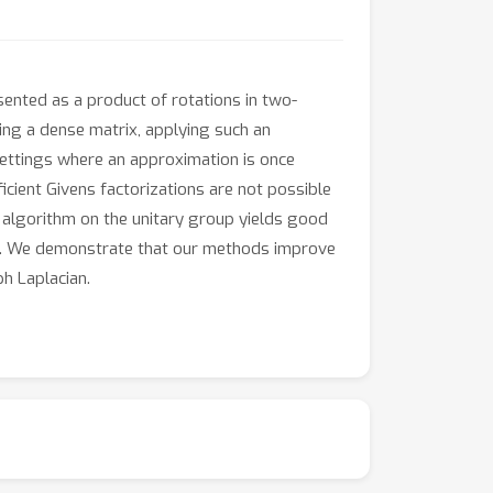
sented as a product of rotations in two-
ing a dense matrix, applying such an
settings where an approximation is once
ient Givens factorizations are not possible
t algorithm on the unitary group yields good
rms. We demonstrate that our methods improve
h Laplacian.