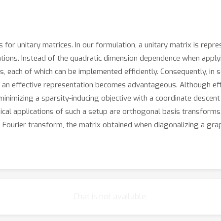
or unitary matrices. In our formulation, a unitary matrix is repre
ations. Instead of the quadratic dimension dependence when apply
, each of which can be implemented efficiently. Consequently, in 
an effective representation becomes advantageous. Although effic
minimizing a sparsity-inducing objective with a coordinate descen
onical applications of such a setup are orthogonal basis transfo
Fourier transform, the matrix obtained when diagonalizing a grap
Chat is not available.