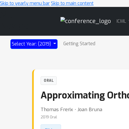
Skip to yearly menu bar
Skip to main content
Main
ICML
Navigation
Getting Started
Select Year: (2019)
ORAL
Approximating Orthog
Thomas Frerix ⋅ Joan Bruna
2019 Oral