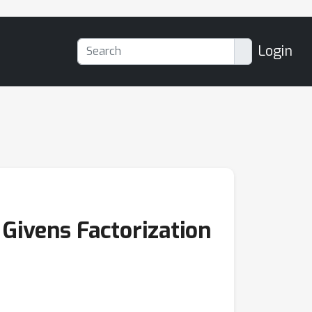
Login
Givens Factorization