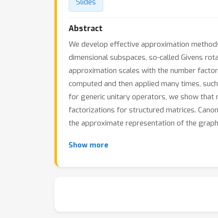
Slides
Abstract
We develop effective approximation methods f
dimensional subspaces, so-called Givens rot
approximation scales with the number factors
computed and then applied many times, such 
for generic unitary operators, we show that 
factorizations for structured matrices. Can
the approximate representation of the graph 
Show more