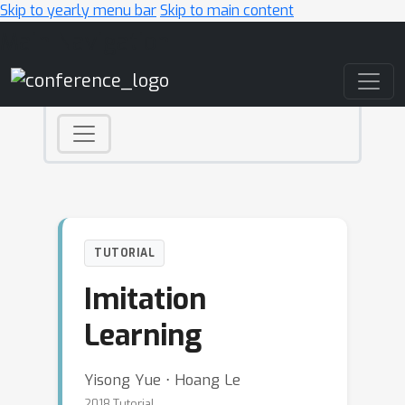
Skip to yearly menu bar
Skip to main content
Main Navigation
TUTORIAL
Imitation
Learning
Yisong Yue ⋅ Hoang Le
2018 Tutorial