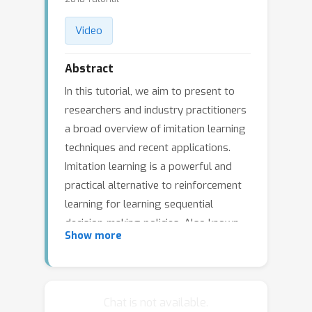
Video
Abstract
In this tutorial, we aim to present to
researchers and industry practitioners
a broad overview of imitation learning
techniques and recent applications.
Imitation learning is a powerful and
practical alternative to reinforcement
learning for learning sequential
decision-making policies. Also known
Show more
as learning from demonstrations or
apprenticeship learning, imitation
learning has benefited from recent
progress in core learning techniques,
Chat is not available.