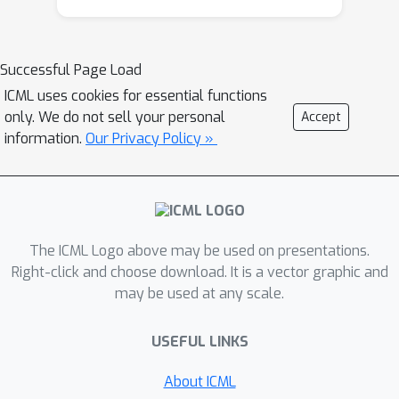
increased availability and fidelity of
demonstration data, as well as the
computational advancements brought
Successful Page Load
on by deep learning. We expect the
ICML uses cookies for essential functions
tutorial to be highly relevant for
only. We do not sell your personal
Accept
researchers & practitioners who have
information.
Our Privacy Policy »
interests in reinforcement learning,
structured prediction, planning and
control. The ideal audience member
should have familiarity with basic
supervised learning concepts. No
The ICML Logo above may be used on presentations.
knowledge of reinforcement learning
Right-click and choose download. It is a vector graphic and
may be used at any scale.
techniques will be assumed.
Website
USEFUL LINKS
https://sites.google.com/view/icml201
8-imitation-learning/
About ICML