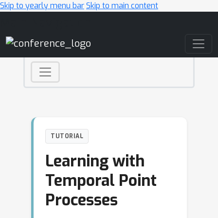
Skip to yearly menu bar
Skip to main content
Main Navigation
TUTORIAL
Learning with
Temporal Point
Processes