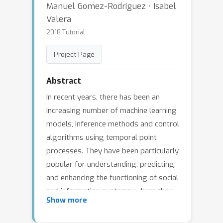
Manuel Gomez-Rodriguez ⋅ Isabel
Valera
2018 Tutorial
Project Page
Abstract
In recent years, there has been an
increasing number of machine learning
models, inference methods and control
algorithms using temporal point
processes. They have been particularly
popular for understanding, predicting,
and enhancing the functioning of social
and information systems, where they
Show more
have achieved unprecedented
performance. This tutorial aims to