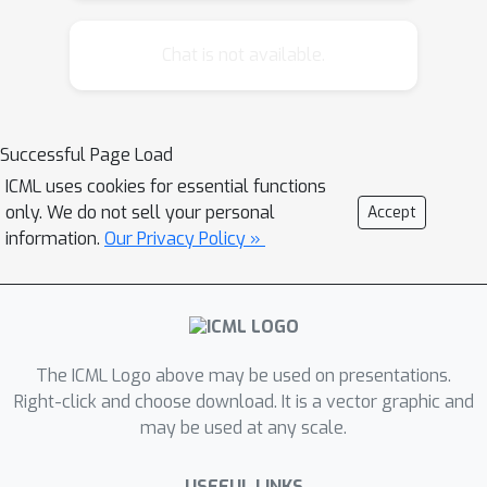
introduce temporal point processes to
the machine learning community at
Chat is not available.
large. In the first part of the tutorial,
we will first provide an introduction to
the basic theory of temporal point
Successful Page Load
processes, then revisit several types
ICML uses cookies for essential functions
of points processes, and finally
only. We do not sell your personal
Accept
introduce advanced concepts such as
information.
Our Privacy Policy »
marks and dynamical systems with
jumps. In the second and third parts of
the tutorial, we will explain how
temporal point processes have been
used in developing a variety of recent
The ICML Logo above may be used on presentations.
machine learning models and control
Right-click and choose download. It is a vector graphic and
may be used at any scale.
algorithms, respectively. Therein, we
will revisit recent advances related to,
USEFUL LINKS