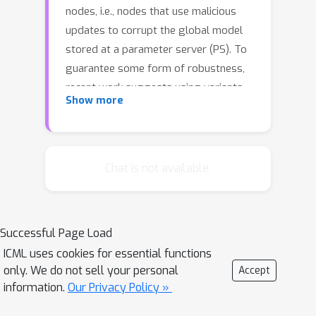
nodes, i.e., nodes that use malicious
updates to corrupt the global model
stored at a parameter server (PS). To
guarantee some form of robustness,
recent work suggests using variants
Show more
of the geometric median as an
aggregation rule, in place of gradient
averaging. Unfortunately, median-
based rules can incur a prohibitive
Chat is not available.
computational overhead in large-scale
settings, and their convergence
guarantees often require strong
Successful Page Load
assumptions. In this work, we present
ICML uses cookies for essential functions
DRACO, a scalable framework for
only. We do not sell your personal
Accept
robust distributed training that uses
information.
Our Privacy Policy »
ideas from coding theory. In DRACO,