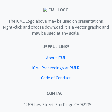
each compute node evaluates
redundant gradients that are used by
the parameter server to eliminate the
effects of adversarial updates. DRACO
The ICML Logo above may be used on presentations.
comes with problem-independent
Right-click and choose download. It is a vector graphic and
may be used at any scale.
robustness guarantees, and the model
that it trains is identical to the one
USEFUL LINKS
trained in the adversary-free setup. We
provide extensive experiments on real
About ICML
datasets and distributed setups
across a variety of large-scale models,
ICML Proceedings at PMLR
where we show that DRACO is several
Code of Conduct
times, to orders of magnitude faster
than median-based approaches.
CONTACT
1269 Law Street, San Diego CA 92109