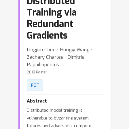
Distributed
Training via
Redundant
Gradients
Lingjiao Chen ⋅ Hongyi Wang ⋅
Zachary Charles ⋅ Dimitris
Papailiopoulos
2018 Poster
PDF
Abstract
Distributed model training is
vulnerable to byzantine system
failures and adversarial compute