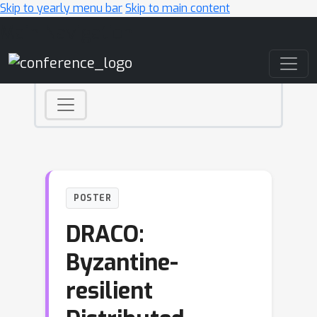
Skip to yearly menu bar
Skip to main content
Main Navigation
POSTER
DRACO:
Byzantine-
resilient