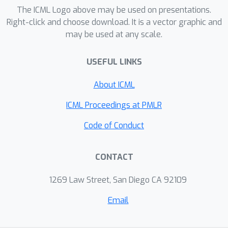
we present two experiments to
The ICML Logo above may be used on presentations.
benchmark our proposed the MCP-
Right-click and choose download. It is a vector graphic and
may be used at any scale.
Bandit algorithm to other bandit
algorithms. Both experiments
USEFUL LINKS
demonstrate that the MCP-Bandit
algorithm performs favorably over
About ICML
other benchmark algorithms,
especially when there is a high level of
ICML Proceedings at PMLR
data sparsity or when the sample size
Code of Conduct
is not too small.
CONTACT
1269 Law Street, San Diego CA 92109
Email