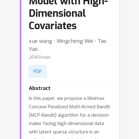
Model with High-
Dimensional
Covariates
xue wang ⋅ Mingcheng Wei ⋅ Tao
Yao
2018 Poster
PDF
Abstract
In this paper, we propose a Minimax
Concave Penalized Multi-Armed Bandit
(MCP-Bandit) algorithm for a decision-
maker facing high-dimensional data
with latent sparse structure in an