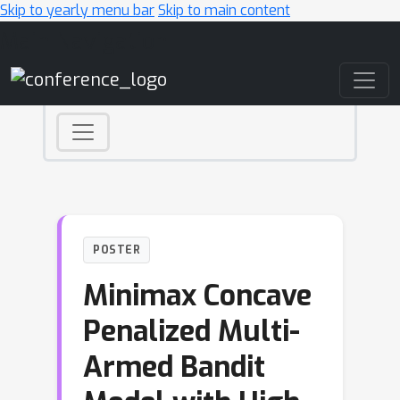
Skip to yearly menu bar
Skip to main content
Main Navigation
POSTER
Minimax Concave
Penalized Multi-
Armed Bandit