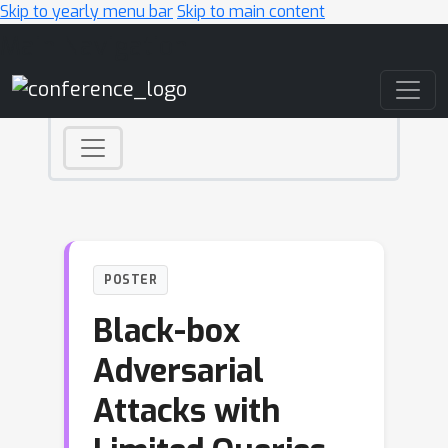
Skip to yearly menu bar
Skip to main content
Main Navigation
POSTER
Black-box
Adversarial
Attacks with