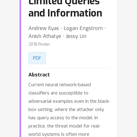
Limited Queries
and Information
Andrew Ilyas ⋅ Logan Engstrom ⋅
Anish Athalye ⋅ Jessy Lin
2018 Poster
PDF
Abstract
Current neural network-based
classifiers are susceptible to
adversarial examples even in the black-
box setting, where the attacker only
has query access to the model. In
practice, the threat model for real-
world systems is often more