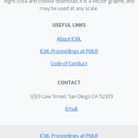
proposed threat models. We also
Right-click and choose download. It is a vector graphic and
may be used at any scale.
demonstrate a targeted black-box
attack against a commercial classifier,
USEFUL LINKS
overcoming the challenges of limited
query access, partial information, and
About ICML
other practical issues to break the
Google Cloud Vision API.
ICML Proceedings at PMLR
Code of Conduct
CONTACT
1269 Law Street, San Diego CA 92109
Email
ICML Proceedings at PMLR