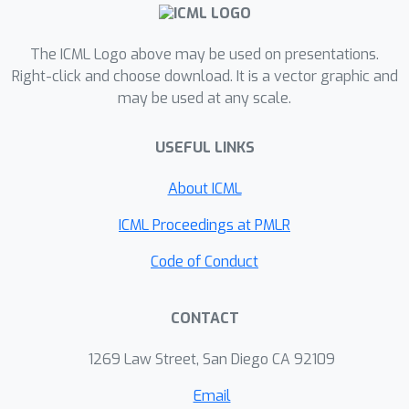
extend the proportional allocation
algorithm and convergence results to
the maximum weighted matching
The ICML Logo above may be used on presentations.
problem, and show that the algorithm
Right-click and choose download. It is a vector graphic and
may be used at any scale.
can be naturally tuned to produce
maximum matching with {\em high
USEFUL LINKS
entropy}. High entropy, in turn, implies
additional desirable properties of this
About ICML
matching, e.g., it satisfies certain
diversity and fairness (aka anonymity)
ICML Proceedings at PMLR
properties that are desirable in a
Code of Conduct
variety of applications in online
advertising and machine learning.
CONTACT
1269 Law Street, San Diego CA 92109
Email