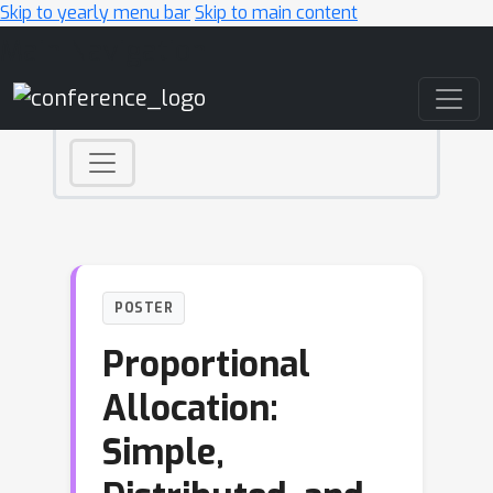
Skip to yearly menu bar
Skip to main content
Main Navigation
POSTER
Proportional
Allocation:
Simple,