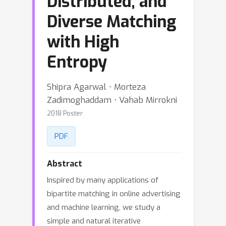
Distributed, and
Diverse Matching
with High
Entropy
Shipra Agarwal ⋅ Morteza
Zadimoghaddam ⋅ Vahab Mirrokni
2018 Poster
PDF
Abstract
Inspired by many applications of
bipartite matching in online advertising
and machine learning, we study a
simple and natural iterative