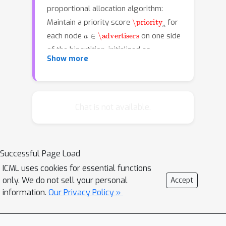
proportional allocation algorithm:
\priority
a
Maintain a priority score
for
a
∈
\advertisers
each node
on one side
of the bipartition, initialized as
\priority
a
=
1
Show more
. Iteratively allocate the
i
∈
\impressions
nodes
on the other
\advertisers
side to eligible nodes in
in
proportion of their priority scores.
Chat is not available.
After each round, for each node
a
∈
\advertisers
, decrease or increase
\priority
a
the score
based on whether
Successful Page Load
it is over- or under- allocated. Our first
ICML uses cookies for essential functions
result is that this simple, distributed
only. We do not sell your personal
(
1
−
ϵ
)
Accept
algorithm converges to a
-
information.
Our Privacy Policy »
b
approximate fractional
-matching
O
(
log
n
ϵ
2
)
solution in
rounds. We also