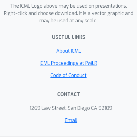
readily provides a simple recipe for
The ICML Logo above may be used on presentations.
decentralized discrete submodular
Right-click and choose download. It is a vector graphic and
may be used at any scale.
maximization through the means of
continuous relaxations. Formally, we
USEFUL LINKS
demonstrate that by lifting the local
discrete functions to continuous
About ICML
domains and using DCG as an interface
we can develop a consensus algorithm
ICML Proceedings at PMLR
(
1
−
1
/
e
)
that also achieves the tight
Code of Conduct
approximation guarantee of the global
discrete solution once a proper
CONTACT
rounding scheme is applied.
1269 Law Street, San Diego CA 92109
Email