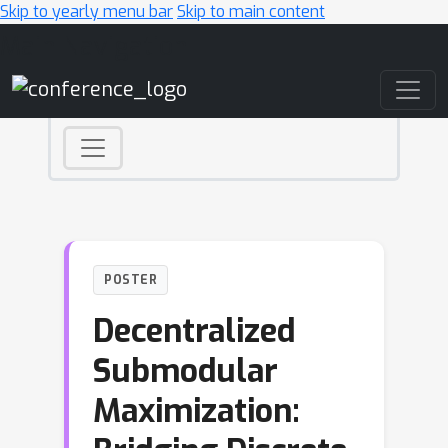
Skip to yearly menu bar
Skip to main content
Main Navigation
POSTER
Decentralized
Submodular
Maximization: