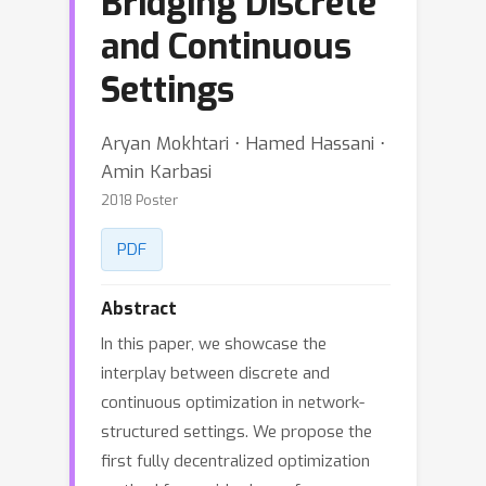
Bridging Discrete
and Continuous
Settings
Aryan Mokhtari ⋅ Hamed Hassani ⋅
Amin Karbasi
2018 Poster
PDF
Abstract
In this paper, we showcase the
interplay between discrete and
continuous optimization in network-
structured settings. We propose the
first fully decentralized optimization