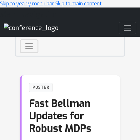
Skip to yearly menu bar
Skip to main content
Main Navigation
POSTER
Fast Bellman
Updates for
Robust MDPs