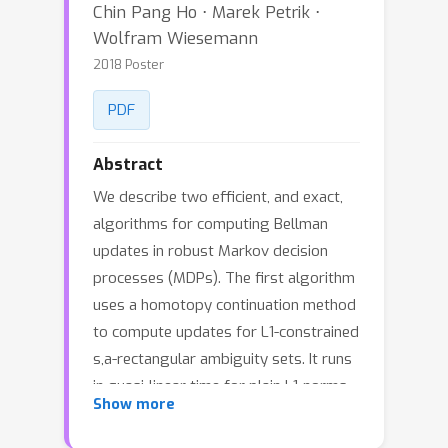
Chin Pang Ho ⋅ Marek Petrik ⋅
Wolfram Wiesemann
2018 Poster
PDF
Abstract
We describe two efficient, and exact,
algorithms for computing Bellman
updates in robust Markov decision
processes (MDPs). The first algorithm
uses a homotopy continuation method
to compute updates for L1-constrained
s,a-rectangular ambiguity sets. It runs
in quasi-linear time for plain L1-norms
Show more
and also generalizes to weighted L1-
norms. The second algorithm uses