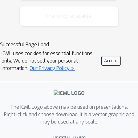
bisection to compute updates for
robust MDPs with s-rectangular
Chat is not available.
ambiguity sets. This algorithm, when
combined with the homotopy method,
also has a quasi-linear runtime. Unlike
Successful Page Load
previous methods, our algorithms
ICML uses cookies for essential functions
compute the primal solution in addition
only. We do not sell your personal
Accept
to the optimal objective value, which
information.
Our Privacy Policy »
makes them useful in policy iteration
methods. Our experimental results
indicate that the proposed methods
are over 1,000 times faster than
Gurobi, a state-of-the-art commercial
The ICML Logo above may be used on presentations.
optimization package, for small
Right-click and choose download. It is a vector graphic and
may be used at any scale.
instances, and the performance gap
grows considerably with problem size.