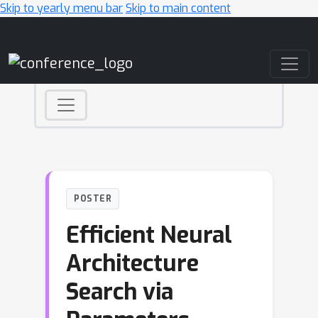
Skip to yearly menu bar
Skip to main content
Main Navigation
POSTER
Efficient Neural
Architecture
Search via