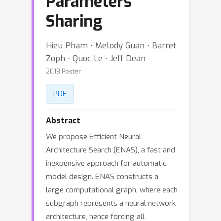
Parameters
Sharing
Hieu Pham ⋅ Melody Guan ⋅ Barret
Zoph ⋅ Quoc Le ⋅ Jeff Dean
2018 Poster
PDF
Abstract
We propose Efficient Neural
Architecture Search (ENAS), a fast and
inexpensive approach for automatic
model design. ENAS constructs a
large computational graph, where each
subgraph represents a neural network
architecture, hence forcing all