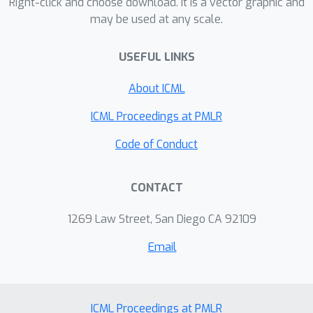
novel architecture that achieves a test
Right-click and choose download. It is a vector graphic and
may be used at any scale.
perplexity of 56.3, on par with the
existing state-of-the-art among all
USEFUL LINKS
methods without post-training
processing. On CIFAR-10, ENAS finds a
About ICML
novel architecture that achieves 2.89%
test error, which is on par with the
ICML Proceedings at PMLR
2.65% test error of NASNet (Zoph et
Code of Conduct
al., 2018).
CONTACT
1269 Law Street, San Diego CA 92109
Email
ICML Proceedings at PMLR