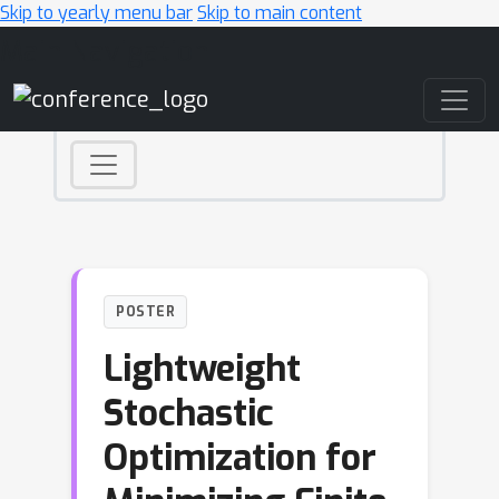
Skip to yearly menu bar
Skip to main content
Main Navigation
POSTER
Lightweight
Stochastic
Optimization for