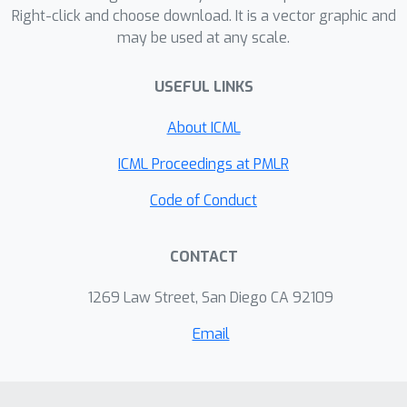
unperturbed data. Theoretical analysis
Right-click and choose download. It is a vector graphic and
may be used at any scale.
and experimental results on logistic
regression and AUC maximization
USEFUL LINKS
show that SSAG has faster
convergence rate than SGD with
About ICML
comparable space requirement while
S-SAGA outperforms S-MISO in terms
ICML Proceedings at PMLR
of both iteration complexity and
Code of Conduct
storage.
CONTACT
1269 Law Street, San Diego CA 92109
Email