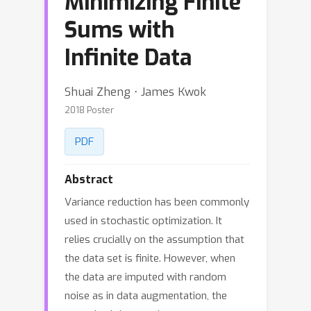
Minimizing Finite
Sums with
Infinite Data
Shuai Zheng ⋅ James Kwok
2018 Poster
PDF
Abstract
Variance reduction has been commonly
used in stochastic optimization. It
relies crucially on the assumption that
the data set is finite. However, when
the data are imputed with random
noise as in data augmentation, the