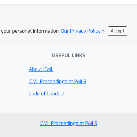
l your personal information.
Our Privacy Policy »
Accept
USEFUL LINKS
About ICML
ICML Proceedings at PMLR
Code of Conduct
ICML Proceedings at PMLR