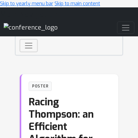
Skip to yearly menu bar
Skip to main content
Main Navigation
POSTER
Racing
Thompson: an
Efficient