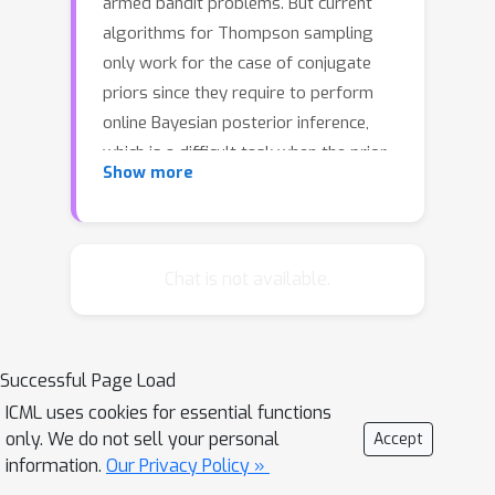
armed bandit problems. But current
algorithms for Thompson sampling
only work for the case of conjugate
priors since they require to perform
online Bayesian posterior inference,
which is a difficult task when the prior
Show more
is not conjugate. In this paper, we
propose a novel algorithm for
Thompson sampling which only
requires to draw samples from a
Chat is not available.
tractable proposal distribution. So our
algorithm is efficient even when the
prior is non-conjugate. To do this, we
Successful Page Load
reformulate Thompson sampling as an
ICML uses cookies for essential functions
optimization proplem via the Gumbel-
only. We do not sell your personal
Accept
Max trick. After that we construct a
information.
Our Privacy Policy »
set of random variables and our goal