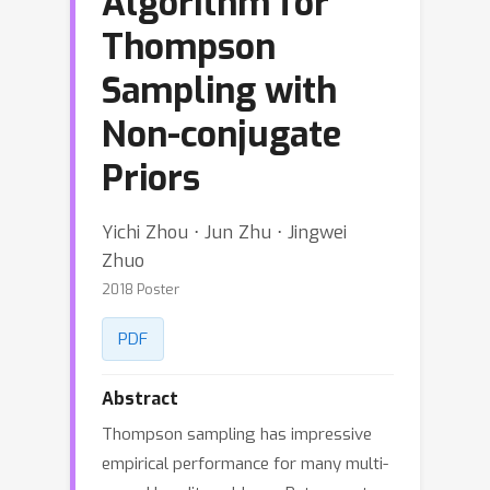
Algorithm for
Thompson
Sampling with
Non-conjugate
Priors
Yichi Zhou ⋅ Jun Zhu ⋅ Jingwei
Zhuo
2018 Poster
PDF
Abstract
Thompson sampling has impressive
empirical performance for many multi-