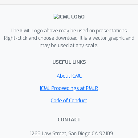
is to identify the one with highest
mean which is an instance of best arm
identification problems. Finally, we
solve it with techniques in best arm
The ICML Logo above may be used on presentations.
identification. Experiments show that
Right-click and choose download. It is a vector graphic and
may be used at any scale.
our algorithm works well in practice.
USEFUL LINKS
About ICML
ICML Proceedings at PMLR
Code of Conduct
CONTACT
1269 Law Street, San Diego CA 92109