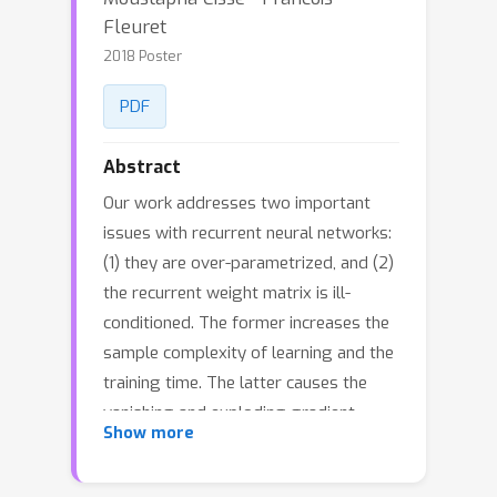
Fleuret
2018 Poster
PDF
Abstract
Our work addresses two important
issues with recurrent neural networks:
(1) they are over-parametrized, and (2)
the recurrent weight matrix is ill-
conditioned. The former increases the
sample complexity of learning and the
training time. The latter causes the
vanishing and exploding gradient
Show more
problem. We present a flexible
recurrent neural network model called