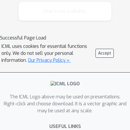
Kronecker Recurrent Units (KRU). KRU
achieves parameter efficiency in RNNs
Chat is not available.
through a Kronecker factored
recurrent matrix. It overcomes the ill-
conditioning of the recurrent matrix by
Successful Page Load
enforcing soft unitary constraints on
ICML uses cookies for essential functions
the factors. Thanks to the small
only. We do not sell your personal
Accept
dimensionality of the factors,
information.
Our Privacy Policy »
maintaining these constraints is
computationally efficient. Our
experimental results on seven
standard data-sets reveal that KRU
can reduce the number of parameters
The ICML Logo above may be used on presentations.
by three orders of magnitude in the
Right-click and choose download. It is a vector graphic and
may be used at any scale.
recurrent weight matrix compared to
the existing recurrent models, without
USEFUL LINKS
trading the statistical performance.