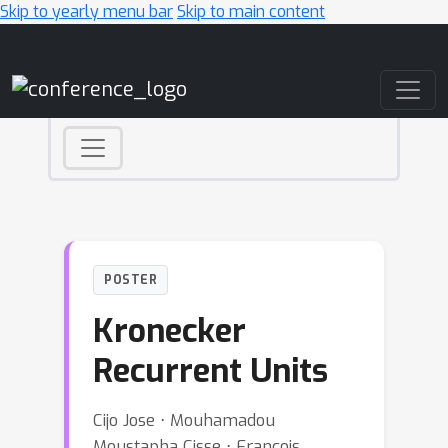
Skip to yearly menu bar
Skip to main content
Main Navigation
POSTER
Kronecker
Recurrent Units
Cijo Jose ⋅ Mouhamadou
Moustapha Cisse ⋅ Francois