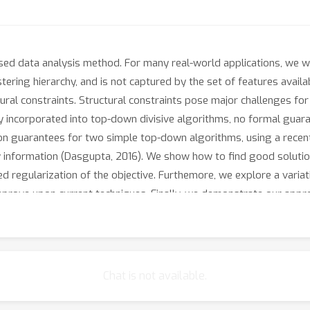
ised data analysis method. For many real-world applications, we wo
ering hierarchy, and is not captured by the set of features availab
ctural constraints. Structural constraints pose major challenges f
 incorporated into top-down divisive algorithms, no formal guarant
on guarantees for two simple top-down algorithms, using a recent
ity information (Dasgupta, 2016). We show how to find good solutio
 regularization of the objective. Furthemore, we explore a variatio
improve upon current techniques. Finally, we demonstrate our appr
Chat is not available.