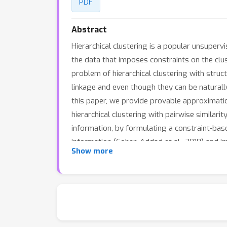
PDF
Abstract
Hierarchical clustering is a popular unsuperv
the data that imposes constraints on the clust
problem of hierarchical clustering with stru
linkage and even though they can be naturally
this paper, we provide provable approximati
hierarchical clustering with pairwise similar
information, by formulating a constraint-based
information (Cohen-Addad et al., 2018) and 
Show more
application.