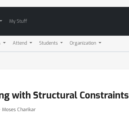
My Stuff
s
Attend
Students
Organization
ing with Structural Constraints
⋅ Moses Charikar