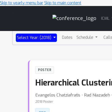
Skip to yearly menu bar
Skip to main content
Main
ICML
Navigation
Dates
Schedule
Call
Select Year: (2018)
POSTER
Hierarchical Cluster
Evangelos Chatziafratis ⋅ Rad Niazadeh 
2018 Poster