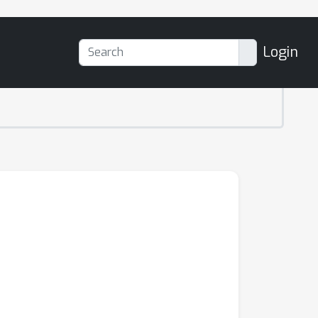
Login