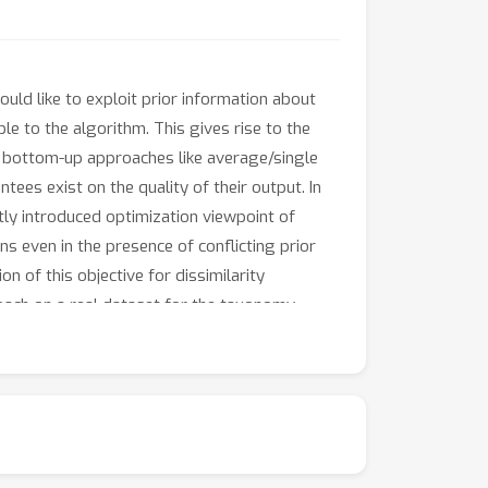
uld like to exploit prior information about
le to the algorithm. This gives rise to the
or bottom-up approaches like average/single
ees exist on the quality of their output. In
ly introduced optimization viewpoint of
ns even in the presence of conflicting prior
n of this objective for dissimilarity
oach on a real dataset for the taxonomy