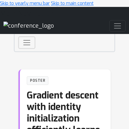
Skip to yearly menu bar
Skip to main content
Main Navigation
POSTER
Gradient descent
with identity
initialization