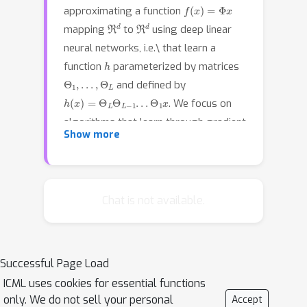
f
(
x
)
=
Φ
x
approximating a function
ℜ
d
ℜ
d
mapping
to
using deep linear
neural networks, i.e.\ that learn a
h
function
parameterized by matrices
Θ
1
,
.
.
.
,
Θ
L
and defined by
h
(
x
)
=
Θ
L
Θ
L
−
1
.
.
.
Θ
1
x
. We focus on
algorithms that learn through gradient
Show more
descent on the population quadratic
loss in the case that the distribution
over the inputs is isotropic. We provide
polynomial bounds on the number of
Chat is not available.
iterations for gradient descent to
approximate the least squares matrix
Φ
, in the case where the initial
Θ
1
=
.
.
.
=
Θ
L
=
I
Successful Page Load
hypothesis
has
ICML uses cookies for essential functions
excess loss bounded by a small
only. We do not sell your personal
Accept