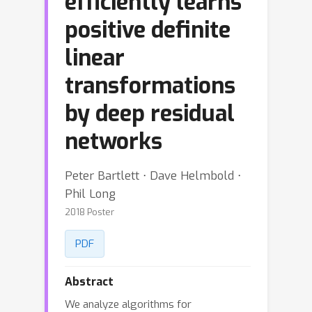
efficiently learns
positive definite
linear
transformations
by deep residual
networks
Peter Bartlett ⋅ Dave Helmbold ⋅
Phil Long
2018 Poster
PDF
Abstract
We analyze algorithms for