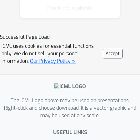
objective function, allowing for larger
Chat is not available.
step sizes while preserving the
convergence properties of the original
method. It only requires two extra
Successful Page Load
function evaluations per iteration and
ICML uses cookies for essential functions
does not depend on any step size
only. We do not sell your personal
Accept
hyperparameter besides an initial
information.
Our Privacy Policy »
estimate. We provide a convergence
rate analysis of this method, showing
sublinear convergence rate for general
convex functions and linear
convergence under stronger
The ICML Logo above may be used on presentations.
assumptions, matching the best known
Right-click and choose download. It is a vector graphic and
may be used at any scale.
rates of its non adaptive variant.
Finally, an empirical comparison with
USEFUL LINKS
related methods on 6 different