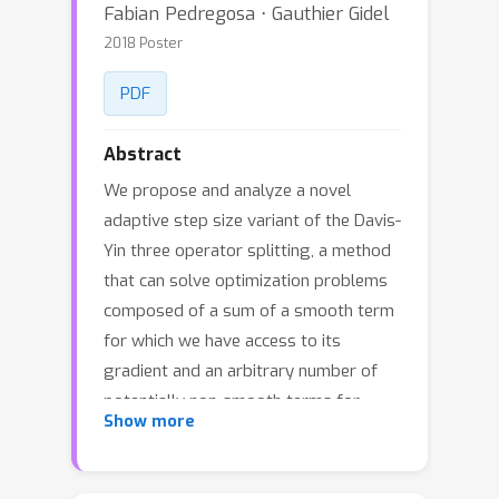
Fabian Pedregosa ⋅ Gauthier Gidel
2018 Poster
PDF
Abstract
We propose and analyze a novel
adaptive step size variant of the Davis-
Yin three operator splitting, a method
that can solve optimization problems
composed of a sum of a smooth term
for which we have access to its
gradient and an arbitrary number of
potentially non-smooth terms for
Show more
which we have access to their proximal
operator. The proposed method
leverages local information of the