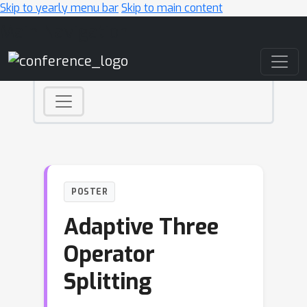
Skip to yearly menu bar
Skip to main content
Main Navigation
POSTER
Adaptive Three
Operator
Splitting