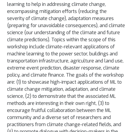
learning to help in addressing climate change,
encompassing mitigation efforts (reducing the
severity of climate change), adaptation measures
(preparing for unavoidable consequences), and climate
science (our understanding of the climate and future
climate predictions). Topics within the scope of this
workshop include climate-relevant applications of
machine learning to the power sector, buildings and
transportation infrastructure, agriculture and land use,
extreme event prediction, disaster response, climate
policy, and climate finance. The goals of the workshop
are: (1) to showcase high-impact applications of ML to
climate change mitigation, adaptation, and climate
science, (2) to demonstrate that the associated ML
methods are interesting in their own right, (3) to
encourage fruitful collaboration between the ML
community and a diverse set of researchers and
practitioners from climate change-related fields, and
(4) to promote dialogue with decision-makers in the