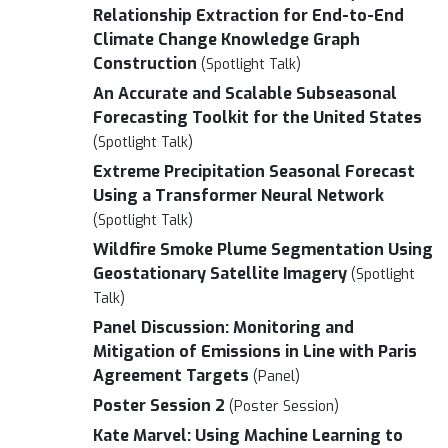
Relationship Extraction for End-to-End
Climate Change Knowledge Graph
Construction
(Spotlight Talk)
An Accurate and Scalable Subseasonal
Forecasting Toolkit for the United States
(Spotlight Talk)
Extreme Precipitation Seasonal Forecast
Using a Transformer Neural Network
(Spotlight Talk)
Wildfire Smoke Plume Segmentation Using
Geostationary Satellite Imagery
(Spotlight
Talk)
Panel Discussion: Monitoring and
Mitigation of Emissions in Line with Paris
Agreement Targets
(Panel)
Poster Session 2
(Poster Session)
Kate Marvel: Using Machine Learning to