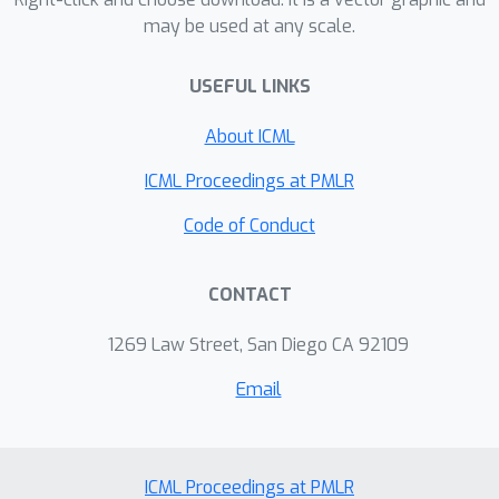
may be used at any scale.
USEFUL LINKS
About ICML
ICML Proceedings at PMLR
Code of Conduct
CONTACT
1269 Law Street, San Diego CA 92109
Email
ICML Proceedings at PMLR