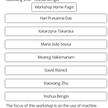
Workshop Home Page
Hari Prasanna Das
Katarzyna Tokarska
Maria João Sousa
Meareg Hailemariam
David Rolnick
Xiaoxiang Zhu
Yoshua Bengio
The focus of this workshop is on the use of machine