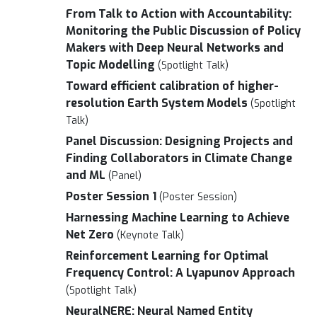
From Talk to Action with Accountability:
Monitoring the Public Discussion of Policy
Makers with Deep Neural Networks and
Topic Modelling
(Spotlight Talk)
Toward efficient calibration of higher-
resolution Earth System Models
(Spotlight
Talk)
Panel Discussion: Designing Projects and
Finding Collaborators in Climate Change
and ML
(Panel)
Poster Session 1
(Poster Session)
Harnessing Machine Learning to Achieve
Net Zero
(Keynote Talk)
Reinforcement Learning for Optimal
Frequency Control: A Lyapunov Approach
(Spotlight Talk)
NeuralNERE: Neural Named Entity