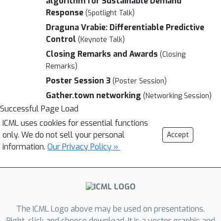
algorithm for Sustainable Demand
Response
(Spotlight Talk)
Draguna Vrabie: Differentiable Predictive
Control
(Keynote Talk)
Closing Remarks and Awards
(Closing
Remarks)
Poster Session 3
(Poster Session)
Gather.town networking
(Networking Session)
Successful Page Load
ICML uses cookies for essential functions
only. We do not sell your personal
Accept
information.
Our Privacy Policy »
The ICML Logo above may be used on presentations.
Right-click and choose download. It is a vector graphic and