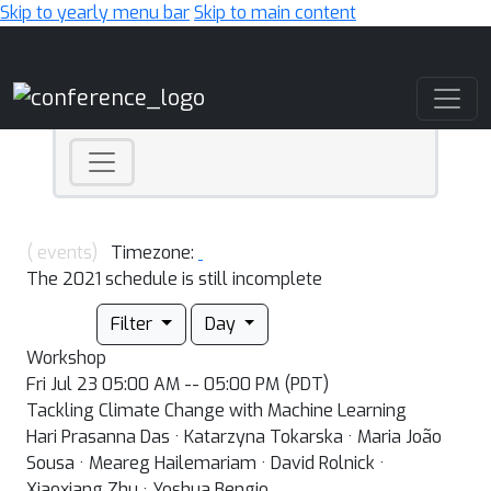
Skip to yearly menu bar
Skip to main content
Main Navigation
( events)
Timezone:
The 2021 schedule is still incomplete
Filter
Day
Workshop
Fri Jul 23 05:00 AM -- 05:00 PM (PDT)
Tackling Climate Change with Machine Learning
Hari Prasanna Das · Katarzyna Tokarska · Maria João
Sousa · Meareg Hailemariam · David Rolnick ·
Xiaoxiang Zhu · Yoshua Bengio