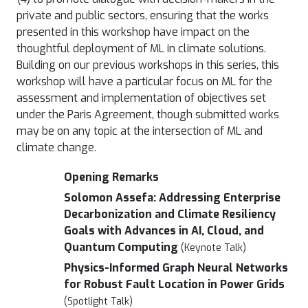
private and public sectors, ensuring that the works
presented in this workshop have impact on the
thoughtful deployment of ML in climate solutions.
Building on our previous workshops in this series, this
workshop will have a particular focus on ML for the
assessment and implementation of objectives set
under the Paris Agreement, though submitted works
may be on any topic at the intersection of ML and
climate change.
Opening Remarks
Solomon Assefa: Addressing Enterprise
Decarbonization and Climate Resiliency
Goals with Advances in AI, Cloud, and
Quantum Computing
(Keynote Talk)
Physics-Informed Graph Neural Networks
for Robust Fault Location in Power Grids
(Spotlight Talk)