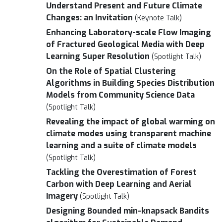
Understand Present and Future Climate
Changes: an Invitation
(Keynote Talk)
Enhancing Laboratory-scale Flow Imaging
of Fractured Geological Media with Deep
Learning Super Resolution
(Spotlight Talk)
On the Role of Spatial Clustering
Algorithms in Building Species Distribution
Models from Community Science Data
(Spotlight Talk)
Revealing the impact of global warming on
climate modes using transparent machine
learning and a suite of climate models
(Spotlight Talk)
Tackling the Overestimation of Forest
Carbon with Deep Learning and Aerial
Imagery
(Spotlight Talk)
Designing Bounded min-knapsack Bandits